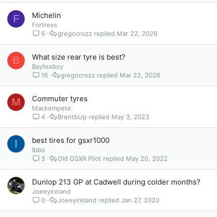
Michelin
F
Fortress
6
gregocrozz
Mar 22, 2026
What size rear tyre is best?
B
Baylissboy
16
gregocrozz
Mar 22, 2026
Commuter tyres
M
Mackempete
4
BrentbUp
May 3, 2023
best tires for gsxr1000
I
Ibbo
3
Old GSXR Pilot
May 20, 2022
Dunlop 213 GP at Cadwell during colder months?
Joeeyireland
0
Joeeyireland
Jan 27, 2020