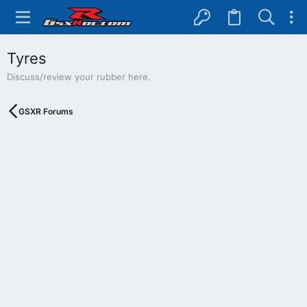
Tyres
Discuss/review your rubber here.
GSXR Forums