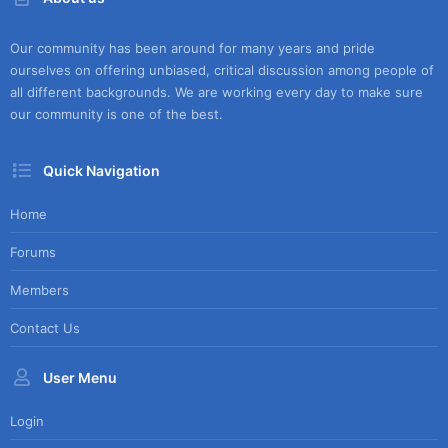
Our community has been around for many years and pride
ourselves on offering unbiased, critical discussion among people of
all different backgrounds. We are working every day to make sure
our community is one of the best.
Quick Navigation
Home
Forums
Members
Contact Us
User Menu
Login