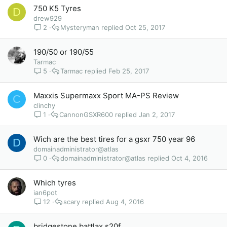
750 K5 Tyres
D
drew929
2
Mysteryman
Oct 25, 2017
190/50 or 190/55
Tarmac
5
Tarmac
Feb 25, 2017
Maxxis Supermaxx Sport MA-PS Review
C
clinchy
1
CannonGSXR600
Jan 2, 2017
Wich are the best tires for a gsxr 750 year 96
D
domainadministrator@atlas
0
domainadministrator@atlas
Oct 4, 2016
Which tyres
ian6pot
12
scary
Aug 4, 2016
bridgestone battlax s20f