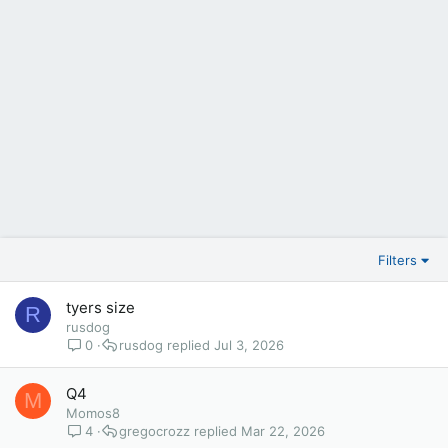
Filters
tyers size
R
rusdog
0
rusdog
Jul 3, 2026
Q4
M
Momos8
4
gregocrozz
Mar 22, 2026