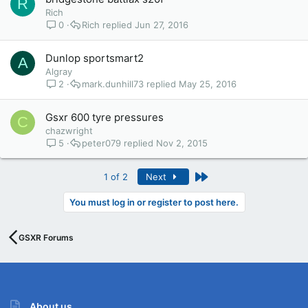
R
Rich
0
Rich
Jun 27, 2016
Dunlop sportsmart2
A
Algray
2
mark.dunhill73
May 25, 2016
Gsxr 600 tyre pressures
C
chazwright
5
peter079
Nov 2, 2015
Last
1 of 2
Next
You must log in or register to post here.
GSXR Forums
About us