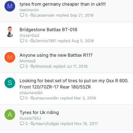
tyres from germany cheaper than in uk!!!!
M
matimorini
5
Lataanvain
Sep 21, 2018
Bridgestone Battlax BT-016
GixxerGod
5
Dennis1981
Aug 5, 2018
Anyone using the new Battlax R11?
M
Momos8
3
Momos8
Jul 11, 2018
Looking for best set of tires to put on my Gsx R 600.
S
Front 120/70ZR-17 Rear 180/55ZR
shaunweldin
0
shaunweldin
Mar 3, 2018
Tyres for Uk riding
A
Aussie750J
3
maurofullgas
Nov 16, 2017