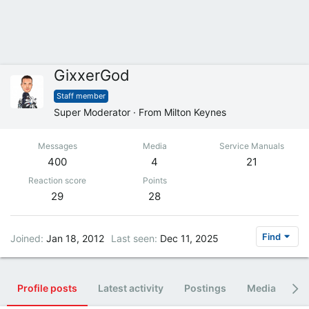
GixxerGod
Staff member
Super Moderator
·
From
Milton Keynes
Messages
Media
Service Manuals
400
4
21
Reaction score
Points
29
28
Find
Joined
Jan 18, 2012
Last seen
Dec 11, 2025
Profile posts
Latest activity
Postings
Media
Al