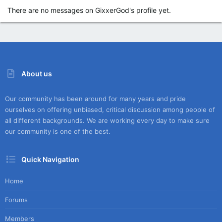
There are no messages on GixxerGod's profile yet.
About us
Our community has been around for many years and pride
ourselves on offering unbiased, critical discussion among people of
all different backgrounds. We are working every day to make sure
our community is one of the best.
Quick Navigation
Home
Forums
Members