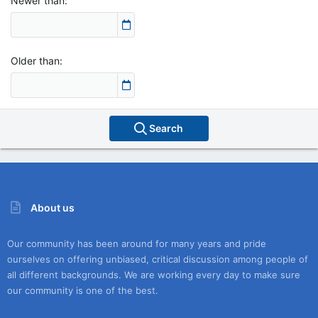
Newer than
Older than
Search
About us
Our community has been around for many years and pride
ourselves on offering unbiased, critical discussion among people of
all different backgrounds. We are working every day to make sure
our community is one of the best.