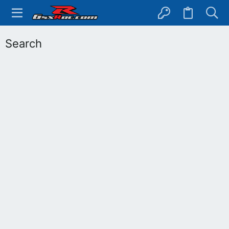
Search