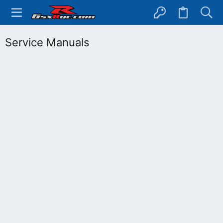
Service Manuals