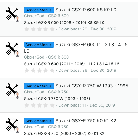
)
0
0
Suzuki GSX-R 600 K8 K9 L0
Service Manual
s
t
GixxerGod
GSX-R 600
a
Suzuki GSX-R 600 (2008 - 2010) K8 K9 L0
r
(
0
Downloads
20
Dec 30, 2019
s
.
)
0
0
Suzuki GSX-R 600 L1 L2 L3 L4 L5
Service Manual
s
t
L6
a
GixxerGod
GSX-R 600
r
(
Suzuki GSX-R 600 (2011 - 2016) L1 L2 L3 L4 L5 L6
s
0
Downloads
36
Dec 30, 2019
)
.
0
0
Suzuki GSX-R 750 W 1993 - 1995
Service Manual
s
t
GixxerGod
GSX-R 750
a
Suzuki GSX-R 750 W (1993 - 1995)
r
(
0
Downloads
11
Dec 30, 2019
s
.
)
0
0
Suzuki GSX-R 750 K0 K1 K2
Service Manual
s
t
GixxerGod
GSX-R 750
a
Suzuki GSX-R 750 (2000 - 2002) K0 K1 K2
r