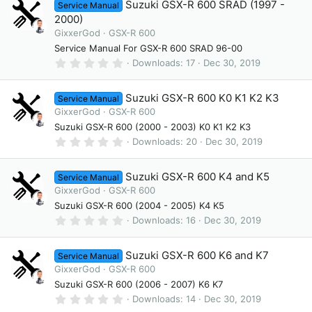
Suzuki GSX-R 600 SRAD (1997 -
Service Manual
s
t
2000)
a
GixxerGod
GSX-R 600
r
(
Service Manual For GSX-R 600 SRAD 96-00
s
0
Downloads
17
Dec 30, 2019
)
.
0
0
Suzuki GSX-R 600 K0 K1 K2 K3
Service Manual
s
t
GixxerGod
GSX-R 600
a
Suzuki GSX-R 600 (2000 - 2003) K0 K1 K2 K3
r
(
0
Downloads
20
Dec 30, 2019
s
.
)
0
0
Suzuki GSX-R 600 K4 and K5
Service Manual
s
t
GixxerGod
GSX-R 600
a
Suzuki GSX-R 600 (2004 - 2005) K4 K5
r
(
0
Downloads
16
Dec 30, 2019
s
.
)
0
0
Suzuki GSX-R 600 K6 and K7
Service Manual
s
t
GixxerGod
GSX-R 600
a
Suzuki GSX-R 600 (2006 - 2007) K6 K7
r
(
0
Downloads
14
Dec 30, 2019
s
.