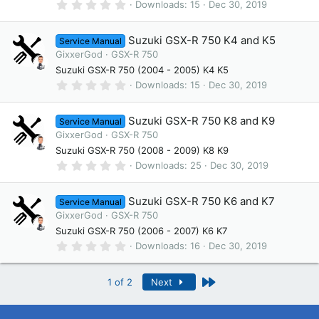
(
0
Downloads
15
Dec 30, 2019
s
.
)
0
0
Suzuki GSX-R 750 K4 and K5
Service Manual
s
t
GixxerGod
GSX-R 750
a
Suzuki GSX-R 750 (2004 - 2005) K4 K5
r
(
0
Downloads
15
Dec 30, 2019
s
.
)
0
0
Suzuki GSX-R 750 K8 and K9
Service Manual
s
t
GixxerGod
GSX-R 750
a
Suzuki GSX-R 750 (2008 - 2009) K8 K9
r
(
0
Downloads
25
Dec 30, 2019
s
.
)
0
0
Suzuki GSX-R 750 K6 and K7
Service Manual
s
t
GixxerGod
GSX-R 750
a
Suzuki GSX-R 750 (2006 - 2007) K6 K7
r
(
0
Downloads
16
Dec 30, 2019
s
.
)
0
0
Last
1 of 2
Next
s
t
a
r