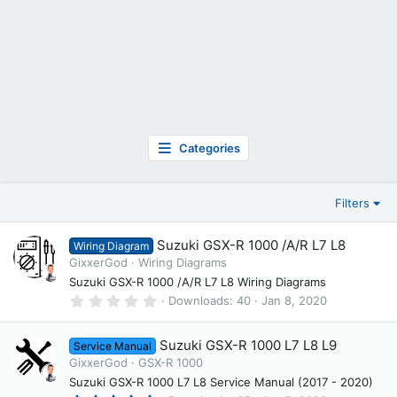
Categories
Filters
Suzuki GSX-R 1000 /A/R L7 L8
Wiring Diagram
GixxerGod
Wiring Diagrams
Suzuki GSX-R 1000 /A/R L7 L8 Wiring Diagrams
0
Downloads
40
Jan 8, 2020
.
0
0
Suzuki GSX-R 1000 L7 L8 L9
Service Manual
s
t
GixxerGod
GSX-R 1000
a
Suzuki GSX-R 1000 L7 L8 Service Manual (2017 - 2020)
r