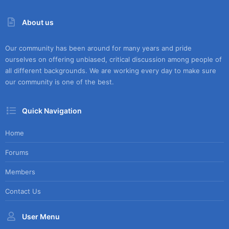
(
s
)
About us
Our community has been around for many years and pride
ourselves on offering unbiased, critical discussion among people of
all different backgrounds. We are working every day to make sure
our community is one of the best.
Quick Navigation
Home
Forums
Members
Contact Us
User Menu