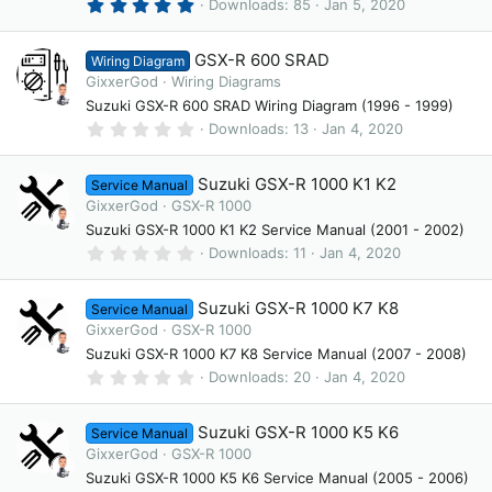
(
5
Downloads
85
Jan 5, 2020
s
.
)
0
0
GSX-R 600 SRAD
Wiring Diagram
s
t
GixxerGod
Wiring Diagrams
a
Suzuki GSX-R 600 SRAD Wiring Diagram (1996 - 1999)
r
(
0
Downloads
13
Jan 4, 2020
s
.
)
0
0
Suzuki GSX-R 1000 K1 K2
Service Manual
s
t
GixxerGod
GSX-R 1000
a
Suzuki GSX-R 1000 K1 K2 Service Manual (2001 - 2002)
r
(
0
Downloads
11
Jan 4, 2020
s
.
)
0
0
Suzuki GSX-R 1000 K7 K8
Service Manual
s
t
GixxerGod
GSX-R 1000
a
Suzuki GSX-R 1000 K7 K8 Service Manual (2007 - 2008)
r
(
0
Downloads
20
Jan 4, 2020
s
.
)
0
0
Suzuki GSX-R 1000 K5 K6
Service Manual
s
t
GixxerGod
GSX-R 1000
a
Suzuki GSX-R 1000 K5 K6 Service Manual (2005 - 2006)
r