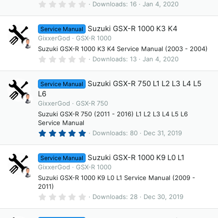
(
0
Downloads
16
Jan 4, 2020
s
.
)
0
0
Suzuki GSX-R 1000 K3 K4
Service Manual
s
t
GixxerGod
GSX-R 1000
a
Suzuki GSX-R 1000 K3 K4 Service Manual (2003 - 2004)
r
(
0
Downloads
13
Jan 4, 2020
s
.
)
0
0
Suzuki GSX-R 750 L1 L2 L3 L4 L5
Service Manual
s
t
L6
a
GixxerGod
GSX-R 750
r
(
Suzuki GSX-R 750 (2011 - 2016) L1 L2 L3 L4 L5 L6
s
Service Manual
)
5
Downloads
80
Dec 31, 2019
.
0
0
Suzuki GSX-R 1000 K9 L0 L1
Service Manual
s
t
GixxerGod
GSX-R 1000
a
Suzuki GSX-R 1000 K9 L0 L1 Service Manual (2009 -
r
2011)
(
s
0
Downloads
28
Dec 30, 2019
)
.
0
0