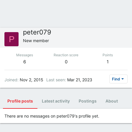
peter079
P
New member
Messages
Reaction score
Points
6
0
1
Find
Joined
Nov 2, 2015
Last seen
Mar 21, 2023
Profile posts
Latest activity
Postings
About
There are no messages on peter079's profile yet.