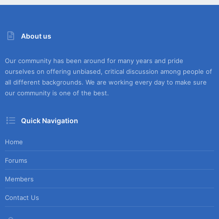
About us
Our community has been around for many years and pride
ourselves on offering unbiased, critical discussion among people of
all different backgrounds. We are working every day to make sure
our community is one of the best.
Quick Navigation
Home
Forums
Members
Contact Us