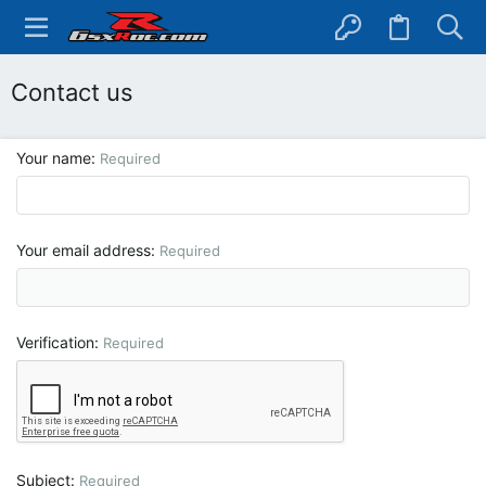
Contact us
Your name
Required
Your email address
Required
Verification
Required
Subject
Required