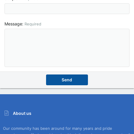
Message
Required
Send
About us
Our community has been around for many years and pride