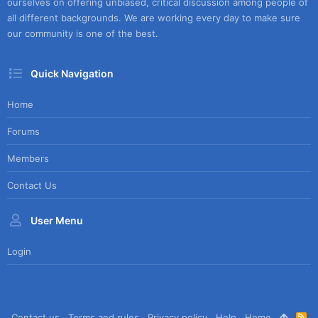
ourselves on offering unbiased, critical discussion among people of
all different backgrounds. We are working every day to make sure
our community is one of the best.
Quick Navigation
Home
Forums
Members
Contact Us
User Menu
Login
Contact us
Terms and rules
Privacy policy
Help
Home
R