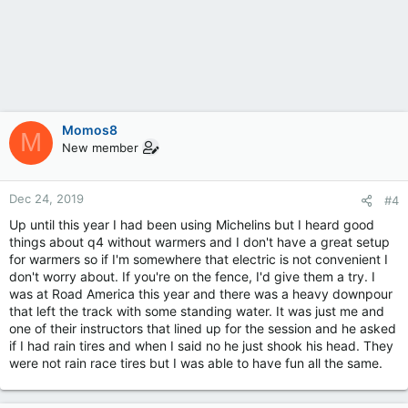
Momos8
M
New member
Dec 24, 2019
#4
Up until this year I had been using Michelins but I heard good
things about q4 without warmers and I don't have a great setup
for warmers so if I'm somewhere that electric is not convenient I
don't worry about. If you're on the fence, I'd give them a try. I
was at Road America this year and there was a heavy downpour
that left the track with some standing water. It was just me and
one of their instructors that lined up for the session and he asked
if I had rain tires and when I said no he just shook his head. They
were not rain race tires but I was able to have fun all the same.