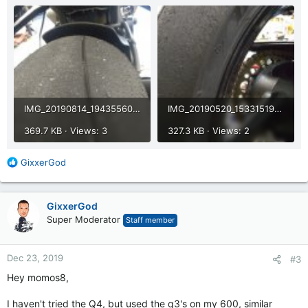
IMG_20190814_194355608.jpg
IMG_20190520_153315196.jpg
369.7 KB · Views: 3
327.3 KB · Views: 2
R
GixxerGod
e
a
c
GixxerGod
t
Super Moderator
Staff member
i
o
n
Dec 23, 2019
#3
s
:
Hey momos8,
I haven't tried the Q4, but used the q3's on my 600, similar