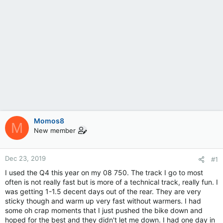
Momos8
M
New member
Dec 23, 2019
#1
I used the Q4 this year on my 08 750. The track I go to most
often is not really fast but is more of a technical track, really fun. I
was getting 1-1.5 decent days out of the rear. They are very
sticky though and warm up very fast without warmers. I had
some oh crap moments that I just pushed the bike down and
hoped for the best and they didn't let me down. I had one day in