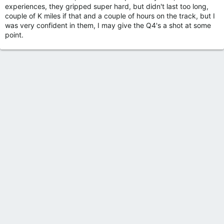
experiences, they gripped super hard, but didn't last too long,
couple of K miles if that and a couple of hours on the track, but I
was very confident in them, I may give the Q4's a shot at some
point.