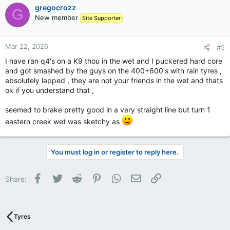
gregocrozz
G
New member
Site Supporter
Mar 22, 2026
#5
I have ran q4's on a K9 thou in the wet and I puckered hard core
and got smashed by the guys on the 400+600's with rain tyres ,
absolutely lapped , they are not your friends in the wet and thats
ok if you understand that ,
seemed to brake pretty good in a very straight line but turn 1
eastern creek wet was sketchy as
You must log in or register to reply here.
Facebook
Twitter
Reddit
Pinterest
WhatsApp
Email
Link
Share:
Tyres