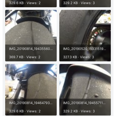
329.6 KB · Views: 2
329.2 KB · Views: 3
IMG_20190814_194355608.jpg
IMG_20190520_153315196.jpg
369.7 KB · Views: 2
327.3 KB · Views: 3
IMG_20190814_194647931.jpg
IMG_20190814_194557118.jpg
329.6 KB · Views: 2
329.2 KB · Views: 3