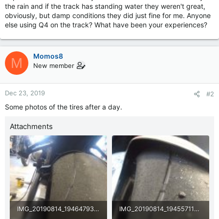
the rain and if the track has standing water they weren't great,
obviously, but damp conditions they did just fine for me. Anyone
else using Q4 on the track? What have been your experiences?
Momos8
M
New member
Dec 23, 2019
#2
Some photos of the tires after a day.
Attachments
IMG_20190814_194647931.jpg
IMG_20190814_194557118.jpg