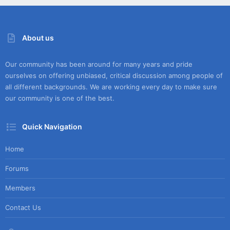
About us
Our community has been around for many years and pride
ourselves on offering unbiased, critical discussion among people of
all different backgrounds. We are working every day to make sure
our community is one of the best.
Quick Navigation
Home
Forums
Members
Contact Us