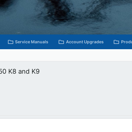
Service Manuals
Account Upgrades
Prod
50 K8 and K9