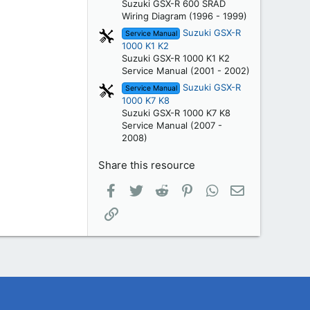
Suzuki GSX-R 600 SRAD
Wiring Diagram (1996 - 1999)
Suzuki GSX-R
Service Manual
1000 K1 K2
Suzuki GSX-R 1000 K1 K2
Service Manual (2001 - 2002)
Suzuki GSX-R
Service Manual
1000 K7 K8
Suzuki GSX-R 1000 K7 K8
Service Manual (2007 -
2008)
Share this resource
Facebook
Twitter
Reddit
Pinterest
WhatsApp
Email
Link