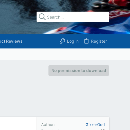
uct Reviews
Log in
Register
No permission to download
Author
GixxerGod