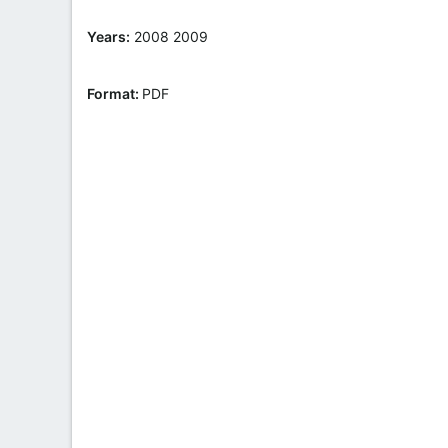
t
e
Years:
2008 2009
Format:
PDF