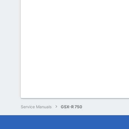
Service Manuals
GSX-R 750