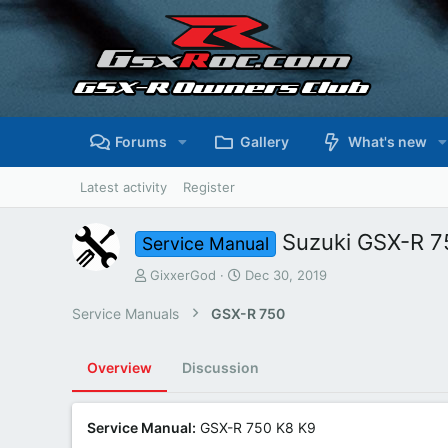
Forums
Gallery
What's new
Latest activity
Register
Suzuki GSX-R 7
Service Manual
A
C
GixxerGod
Dec 30, 2019
u
r
t
e
Service Manuals
GSX-R 750
h
a
o
t
r
i
Overview
Discussion
o
n
d
Service Manual:
GSX-R 750 K8 K9
a