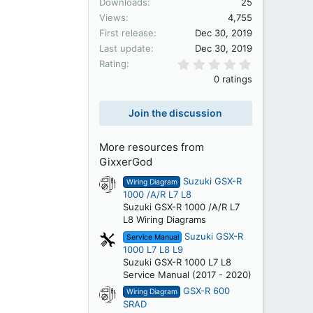
Downloads
25
Views
4,755
First release
Dec 30, 2019
Last update
Dec 30, 2019
0.00 star(s)
Rating
0 ratings
Join the discussion
More resources from
GixxerGod
Suzuki GSX-R
Wiring Diagram
1000 /A/R L7 L8
Suzuki GSX-R 1000 /A/R L7
L8 Wiring Diagrams
Suzuki GSX-R
Service Manual
1000 L7 L8 L9
Suzuki GSX-R 1000 L7 L8
Service Manual (2017 - 2020)
GSX-R 600
Wiring Diagram
SRAD