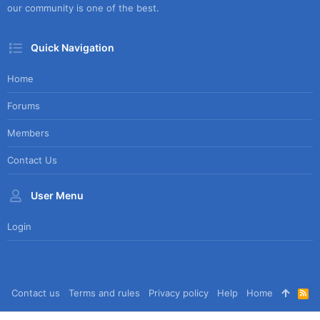
our community is one of the best.
Quick Navigation
Home
Forums
Members
Contact Us
User Menu
Login
Contact us
Terms and rules
Privacy policy
Help
Home
R
S
S