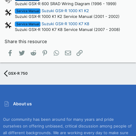
Suzuki GSX-R 600 SRAD Wiring Diagram (1996 - 1999)
Suzuki GSX-R 1000 K1 K2
Service Manual
Suzuki GSX-R 1000 K1 K2 Service Manual (2001 - 2002)
Suzuki GSX-R 1000 K7 K8
Service Manual
Suzuki GSX-R 1000 K7 K8 Service Manual (2007 - 2008)
Share this resource
Facebook
Twitter
Reddit
Pinterest
WhatsApp
Email
Link
GSX-R 750
About us
Our community has been around for many years and pride
ourselves on offering unbiased, critical discussion among people of
all different backgrounds. We are working every day to make sure