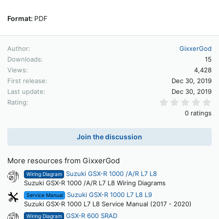
Format:
PDF
Author
GixxerGod
Downloads
15
Views
4,428
First release
Dec 30, 2019
Last update
Dec 30, 2019
0.
Rating
0 ratings
Join the discussion
More resources from GixxerGod
Suzuki GSX-R 1000 /A/R L7 L8
Wiring Diagram
Suzuki GSX-R 1000 /A/R L7 L8 Wiring Diagrams
Suzuki GSX-R 1000 L7 L8 L9
Service Manual
Suzuki GSX-R 1000 L7 L8 Service Manual (2017 - 2020)
GSX-R 600 SRAD
Wiring Diagram