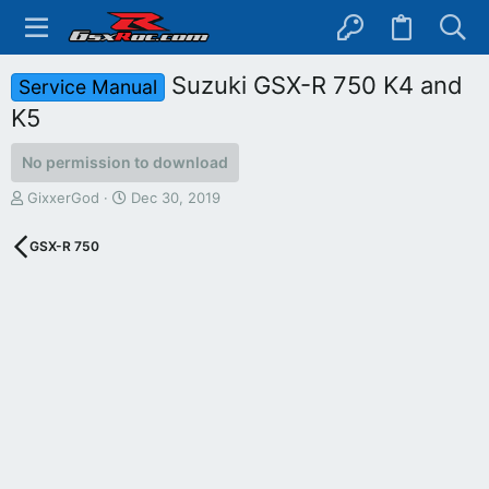
Suzuki GSX-R 750 K4 and
Service Manual
K5
No permission to download
A
C
GixxerGod
Dec 30, 2019
u
r
t
e
GSX-R 750
h
a
o
t
r
i
o
n
d
a
t
e