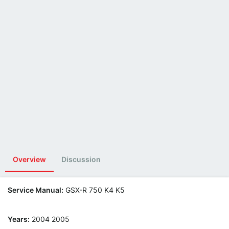
Overview
Discussion
Service Manual:
GSX-R 750 K4 K5
Years:
2004 2005