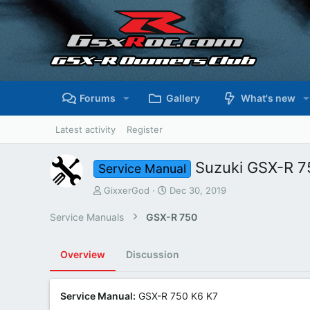
Forums
Gallery
What's new
Latest activity
Register
Suzuki GSX-R 7
Service Manual
A
C
GixxerGod
Dec 30, 2019
u
r
t
e
Service Manuals
GSX-R 750
h
a
o
t
r
i
Overview
Discussion
o
n
d
Service Manual:
GSX-R 750 K6 K7
a