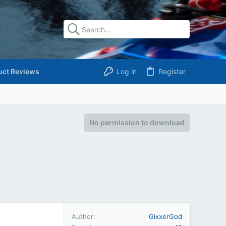
uct Reviews
Log in
Register
No permission to download
Author
GixxerGod