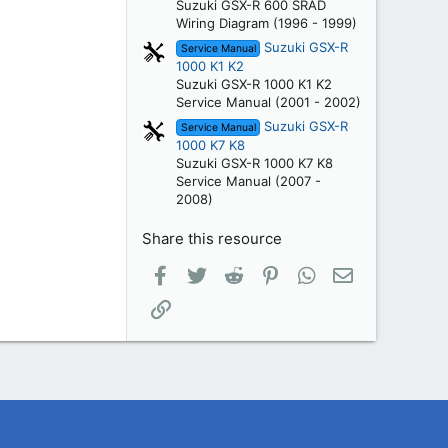
Suzuki GSX-R 600 SRAD
Wiring Diagram (1996 - 1999)
Suzuki GSX-R
Service Manual
1000 K1 K2
Suzuki GSX-R 1000 K1 K2
Service Manual (2001 - 2002)
Suzuki GSX-R
Service Manual
1000 K7 K8
Suzuki GSX-R 1000 K7 K8
Service Manual (2007 -
2008)
Share this resource
Facebook
Twitter
Reddit
Pinterest
WhatsApp
Email
Link