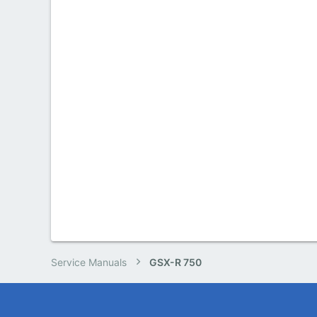
Service Manuals
GSX-R 750