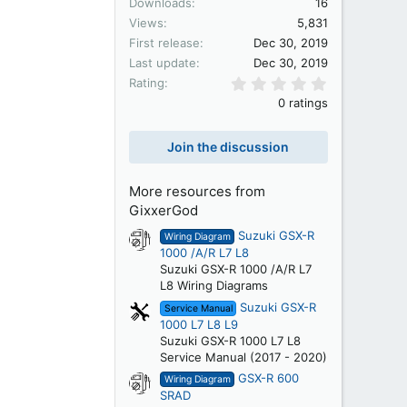
Downloads
16
Views
5,831
First release
Dec 30, 2019
Last update
Dec 30, 2019
0.00 star(s)
Rating
0 ratings
Join the discussion
More resources from
GixxerGod
Suzuki GSX-R
Wiring Diagram
1000 /A/R L7 L8
Suzuki GSX-R 1000 /A/R L7
L8 Wiring Diagrams
Suzuki GSX-R
Service Manual
1000 L7 L8 L9
Suzuki GSX-R 1000 L7 L8
Service Manual (2017 - 2020)
GSX-R 600
Wiring Diagram
SRAD