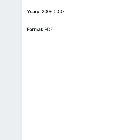
t
e
Years:
2006 2007
Format:
PDF