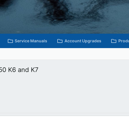
Service Manuals
Account Upgrades
Prod
50 K6 and K7