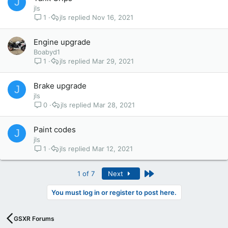
J
jls
1
jls
Nov 16, 2021
Engine upgrade
Boabyd1
1
jls
Mar 29, 2021
Brake upgrade
J
jls
0
jls
Mar 28, 2021
Paint codes
J
jls
1
jls
Mar 12, 2021
Last
1 of 7
Next
You must log in or register to post here.
GSXR Forums