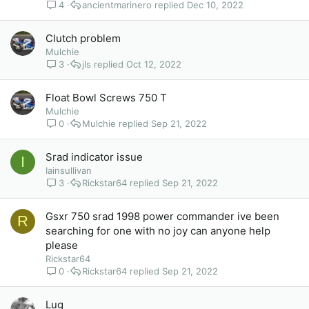
4
ancientmarinero
Dec 10, 2022
Clutch problem
Mulchie
3
jls
Oct 12, 2022
Float Bowl Screws 750 T
Mulchie
0
Mulchie
Sep 21, 2022
Srad indicator issue
I
Iainsullivan
3
Rickstar64
Sep 21, 2022
Gsxr 750 srad 1998 power commander ive been
R
searching for one with no joy can anyone help
please
Rickstar64
0
Rickstar64
Sep 21, 2022
Lug