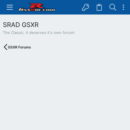
SRAD GSXR
The Classic, it deserves it's own forum!
GSXR Forums