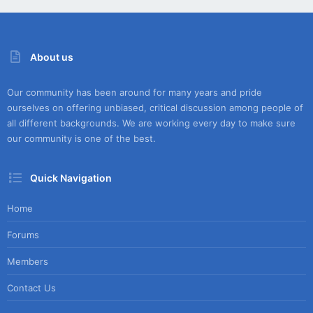
About us
Our community has been around for many years and pride
ourselves on offering unbiased, critical discussion among people of
all different backgrounds. We are working every day to make sure
our community is one of the best.
Quick Navigation
Home
Forums
Members
Contact Us