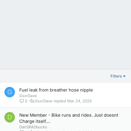
Filters
Fuel leak from breather hose nipple
G
GsxrDave
0
GsxrDave
Mar 24, 2025
New Member - Bike runs and rides. Just doesnt
D
Charge itself....
DanSRADbucks