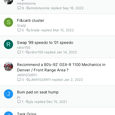
mickmoonie
9
mickmoonie
Sep 16, 2022
Fi&carb cluster
S
Sradjr
0
Sradjr
Mar 15, 2022
Swap '99 speedo to '01 speedo
R
rdrcr150
1
rdrcr150
Jan 14, 2022
Recommend a 80’s-92’ GSX-R 1100 Mechanics in
Denver / Front Range Area ?
JM91GSXR11
0
JM91GSXR11
Jan 2, 2022
Bum pad on seat hump
J
jls
1
jls
Dec 15, 2021
Tank Grips