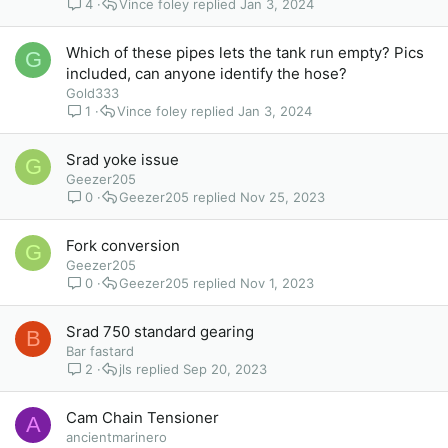
4
Vince foley
Jan 3, 2024
Which of these pipes lets the tank run empty? Pics
G
included, can anyone identify the hose?
Gold333
1
Vince foley
Jan 3, 2024
Srad yoke issue
G
Geezer205
0
Geezer205
Nov 25, 2023
Fork conversion
G
Geezer205
0
Geezer205
Nov 1, 2023
Srad 750 standard gearing
B
Bar fastard
2
jls
Sep 20, 2023
Cam Chain Tensioner
A
ancientmarinero