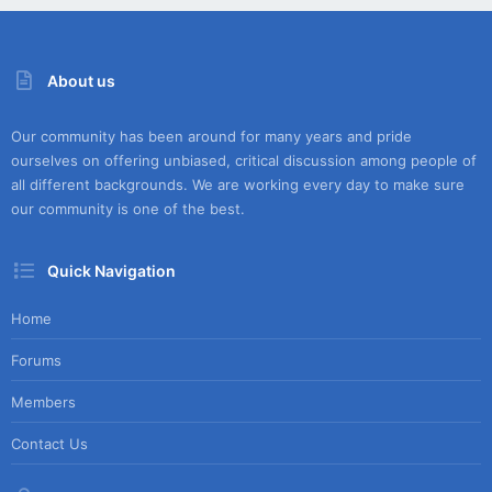
About us
Our community has been around for many years and pride
ourselves on offering unbiased, critical discussion among people of
all different backgrounds. We are working every day to make sure
our community is one of the best.
Quick Navigation
Home
Forums
Members
Contact Us