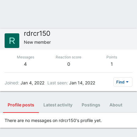
rdrcr150
R
New member
Messages
Reaction score
Points
4
0
1
Find
Joined
Jan 4, 2022
Last seen
Jan 14, 2022
Profile posts
Latest activity
Postings
About
There are no messages on rdrcr150's profile yet.