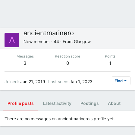
ancientmarinero
A
New member
·
44
·
From
Glasgow
Messages
Reaction score
Points
3
0
1
Find
Joined
Jun 21, 2019
Last seen
Jan 1, 2023
Profile posts
Latest activity
Postings
About
There are no messages on ancientmarinero's profile yet.