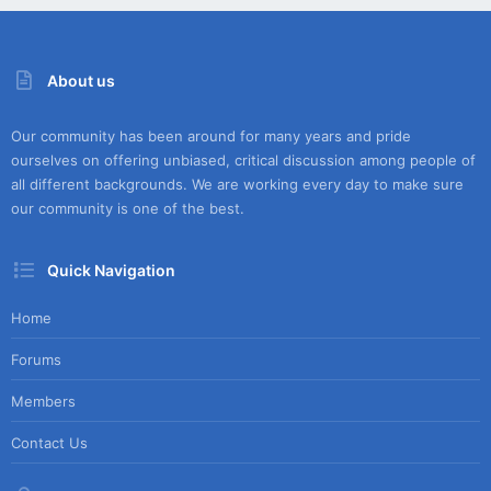
About us
Our community has been around for many years and pride
ourselves on offering unbiased, critical discussion among people of
all different backgrounds. We are working every day to make sure
our community is one of the best.
Quick Navigation
Home
Forums
Members
Contact Us