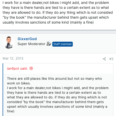
I work for a main dealer,not bikes i might add, and the problem
they have is there hands are tied to a certain extent as to what
they are allowed to do. if they do any thing which is not consided
"by the book" the manufacturer behind them gets upset which
usually involves sanctions of some kind (mainly a fine)
GixxerGod
Super Moderator
Staff member
Mar 12, 2013
#3
ian6pot said:
There are still places like this around but not so many who
work on bikes.
I work for a main dealer,not bikes i might add, and the problem
they have is there hands are tied to a certain extent as to
what they are allowed to do. if they do any thing which is not
consided "by the book" the manufacturer behind them gets
upset which usually involves sanctions of some kind (mainly a
fine)