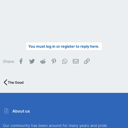
You must log in or register to reply here.
Facebook
Twitter
Reddit
Pinterest
WhatsApp
Email
Link
Share:
The Good
About us
Our community has been around for many years and pride