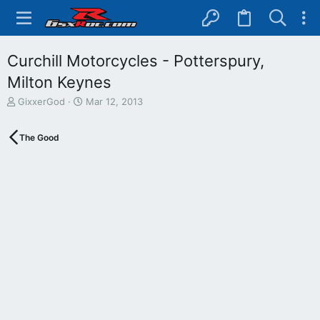
Curchill Motorcycles - Potterspury,
Milton Keynes
T
S
GixxerGod
Mar 12, 2013
h
t
r
a
The Good
e
r
a
t
d
d
s
a
t
t
a
e
r
t
e
r