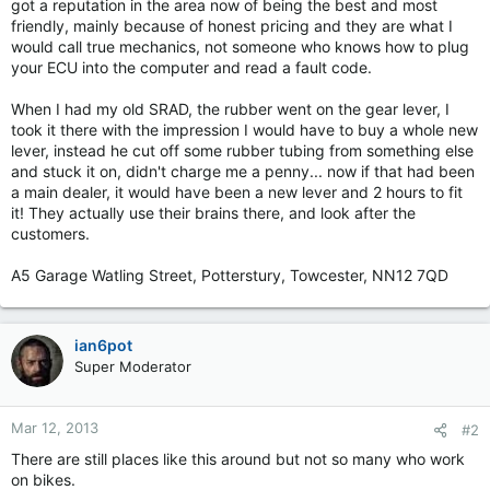
got a reputation in the area now of being the best and most
friendly, mainly because of honest pricing and they are what I
would call true mechanics, not someone who knows how to plug
your ECU into the computer and read a fault code.
When I had my old SRAD, the rubber went on the gear lever, I
took it there with the impression I would have to buy a whole new
lever, instead he cut off some rubber tubing from something else
and stuck it on, didn't charge me a penny... now if that had been
a main dealer, it would have been a new lever and 2 hours to fit
it! They actually use their brains there, and look after the
customers.
A5 Garage Watling Street, Potterstury, Towcester, NN12 7QD
ian6pot
Super Moderator
Mar 12, 2013
#2
There are still places like this around but not so many who work
on bikes.