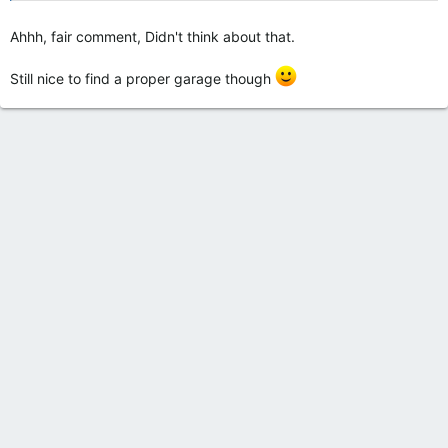
Ahhh, fair comment, Didn't think about that.
Still nice to find a proper garage though