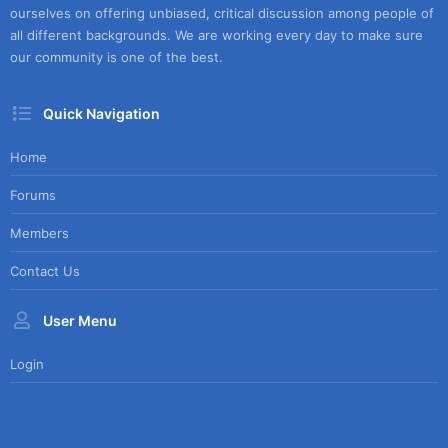
ourselves on offering unbiased, critical discussion among people of
all different backgrounds. We are working every day to make sure
our community is one of the best.
Quick Navigation
Home
Forums
Members
Contact Us
User Menu
Login