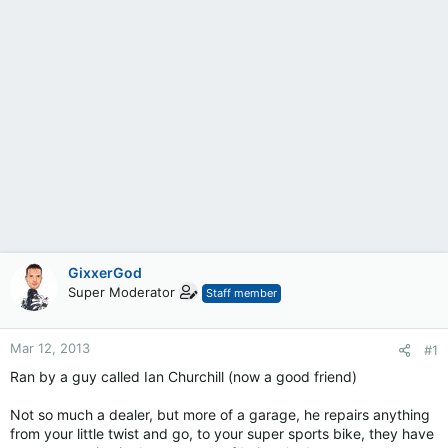
GixxerGod
Super Moderator
Staff member
Mar 12, 2013
#1
Ran by a guy called Ian Churchill (now a good friend)
Not so much a dealer, but more of a garage, he repairs anything
from your little twist and go, to your super sports bike, they have