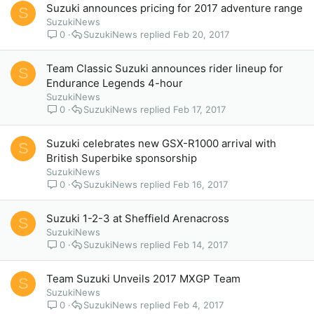
Suzuki announces pricing for 2017 adventure range
S
SuzukiNews
0
SuzukiNews
Feb 20, 2017
Team Classic Suzuki announces rider lineup for
S
Endurance Legends 4-hour
SuzukiNews
0
SuzukiNews
Feb 17, 2017
Suzuki celebrates new GSX-R1000 arrival with
S
British Superbike sponsorship
SuzukiNews
0
SuzukiNews
Feb 16, 2017
Suzuki 1-2-3 at Sheffield Arenacross
S
SuzukiNews
0
SuzukiNews
Feb 14, 2017
Team Suzuki Unveils 2017 MXGP Team
S
SuzukiNews
0
SuzukiNews
Feb 4, 2017