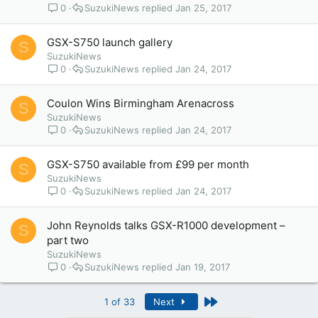
0
SuzukiNews
Jan 25, 2017
GSX-S750 launch gallery
S
SuzukiNews
0
SuzukiNews
Jan 24, 2017
Coulon Wins Birmingham Arenacross
S
SuzukiNews
0
SuzukiNews
Jan 24, 2017
GSX-S750 available from £99 per month
S
SuzukiNews
0
SuzukiNews
Jan 24, 2017
John Reynolds talks GSX-R1000 development –
S
part two
SuzukiNews
0
SuzukiNews
Jan 19, 2017
Last
1 of 33
Next