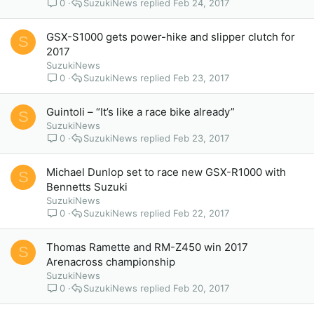
0
SuzukiNews
Feb 24, 2017
GSX-S1000 gets power-hike and slipper clutch for
S
2017
SuzukiNews
0
SuzukiNews
Feb 23, 2017
Guintoli – “It’s like a race bike already”
S
SuzukiNews
0
SuzukiNews
Feb 23, 2017
Michael Dunlop set to race new GSX-R1000 with
S
Bennetts Suzuki
SuzukiNews
0
SuzukiNews
Feb 22, 2017
Thomas Ramette and RM-Z450 win 2017
S
Arenacross championship
SuzukiNews
0
SuzukiNews
Feb 20, 2017