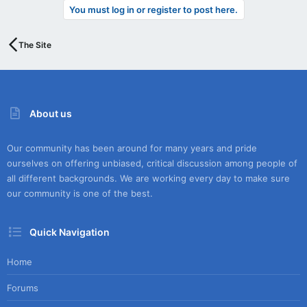
You must log in or register to post here.
The Site
About us
Our community has been around for many years and pride
ourselves on offering unbiased, critical discussion among people of
all different backgrounds. We are working every day to make sure
our community is one of the best.
Quick Navigation
Home
Forums