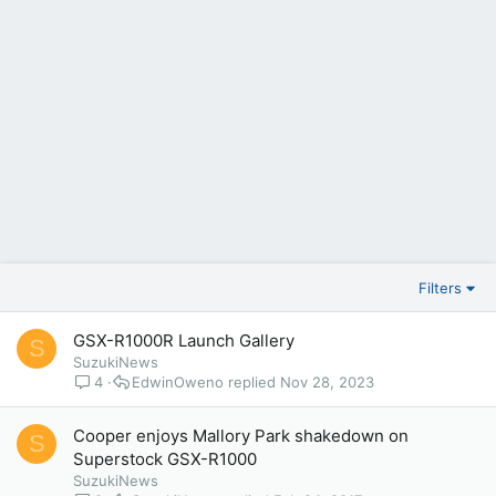
Filters
GSX-R1000R Launch Gallery
S
SuzukiNews
4
EdwinOweno
Nov 28, 2023
Cooper enjoys Mallory Park shakedown on
S
Superstock GSX-R1000
SuzukiNews