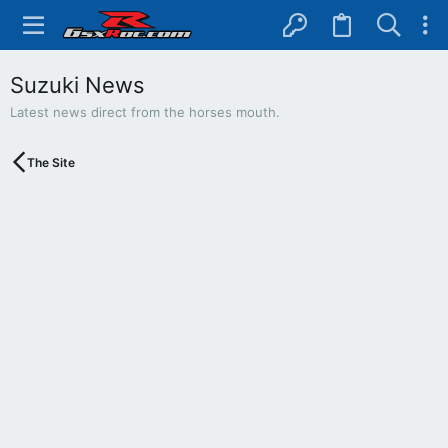
Suzuki News
Latest news direct from the horses mouth.
The Site