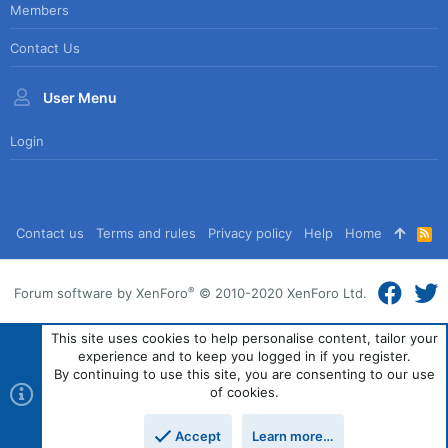
Members
Contact Us
User Menu
Login
Contact us
Terms and rules
Privacy policy
Help
Home
R
S
S
®
Forum software by XenForo
© 2010-2020 XenForo Ltd.
This site uses cookies to help personalise content, tailor your
experience and to keep you logged in if you register.
By continuing to use this site, you are consenting to our use
of cookies.
Accept
Learn more…
Top
Bott