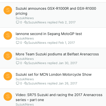
Suzuki announces GSX-R1000R and GSX-R1000
S
pricing
SuzukiNews
0
SuzukiNews
Feb 2, 2017
Iannone second in Sepang MotoGP test
S
SuzukiNews
0
SuzukiNews
Feb 1, 2017
More Team Suzuki podiums at Belfast Arenacross
S
SuzukiNews
0
SuzukiNews
Jan 30, 2017
Suzuki set for MCN London Motorcycle Show
S
SuzukiNews
0
SuzukiNews
Jan 26, 2017
Video: SR75 Suzuki and racing the 2017 Arenacross
S
series – part one
SuzukiNews