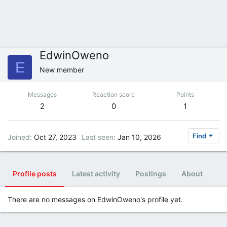
EdwinOweno
E
New member
Messages
Reaction score
Points
2
0
1
Find
Joined
Oct 27, 2023
Last seen
Jan 10, 2026
Profile posts
Latest activity
Postings
About
There are no messages on EdwinOweno's profile yet.