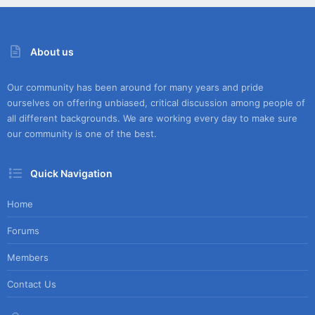
About us
Our community has been around for many years and pride
ourselves on offering unbiased, critical discussion among people of
all different backgrounds. We are working every day to make sure
our community is one of the best.
Quick Navigation
Home
Forums
Members
Contact Us