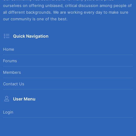
ourselves on offering unbiased, critical discussion among people of
all different backgrounds. We are working every day to make sure
our community is one of the best.
Quick Navigation
Home
Forums
Members
Contact Us
User Menu
Login