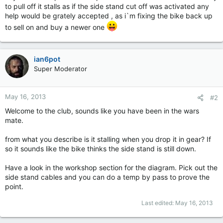
to pull off it stalls as if the side stand cut off was activated any
help would be grately accepted , as i`m fixing the bike back up
to sell on and buy a newer one
ian6pot
Super Moderator
May 16, 2013
#2
Welcome to the club, sounds like you have been in the wars
mate.
from what you describe is it stalling when you drop it in gear? If
so it sounds like the bike thinks the side stand is still down.
Have a look in the workshop section for the diagram. Pick out the
side stand cables and you can do a temp by pass to prove the
point.
Last edited:
May 16, 2013