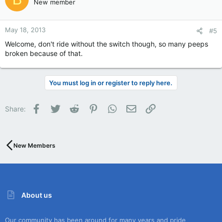
New member
May 18, 2013
#5
Welcome, don't ride without the switch though, so many peeps
broken because of that.
You must log in or register to reply here.
Facebook
Twitter
Reddit
Pinterest
WhatsApp
Email
Link
Share:
New Members
About us
Our community has been around for many years and pride