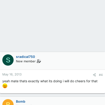
sradical750
S
New member
May 16, 2013
#4
yeah mate thats exactly what its doing i will do cheers for that
Bomb
B