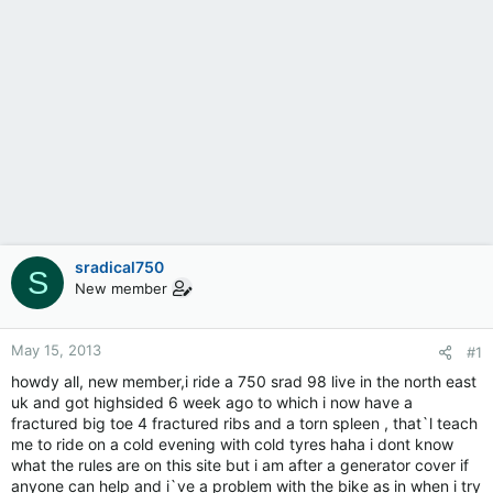
sradical750
S
New member
May 15, 2013
#1
howdy all, new member,i ride a 750 srad 98 live in the north east
uk and got highsided 6 week ago to which i now have a
fractured big toe 4 fractured ribs and a torn spleen , that`l teach
me to ride on a cold evening with cold tyres haha i dont know
what the rules are on this site but i am after a generator cover if
anyone can help and i`ve a problem with the bike as in when i try