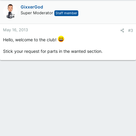
GixxerGod
Super Moderator
Staff member
May 16, 2013
#3
Hello, welcome to the club!
Stick your request for parts in the wanted section.