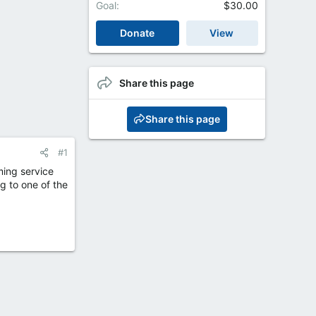
Goal
$30.00
Donate
View
Share this page
Share this page
#1
ming service
g to one of the