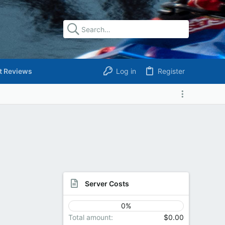
t Reviews
Log in
Register
Server Costs
0%
Total amount
$0.00