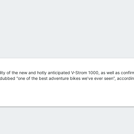
ty of the new and hotly anticipated V-Strom 1000, as well as confir
g dubbed “one of the best adventure bikes we’ve ever seen”, accordin