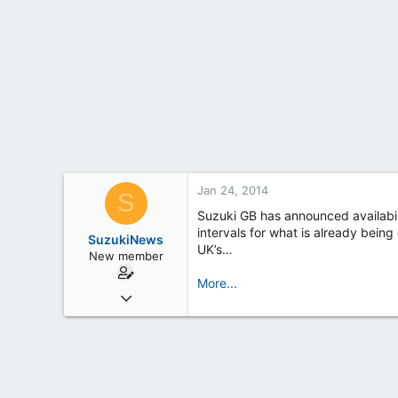
t
e
r
Jan 24, 2014
S
Suzuki GB has announced availabili
intervals for what is already bein
SuzukiNews
UK’s…
New member
More...
Mar 7, 2013
658
0
0