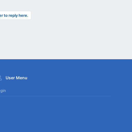
er to reply here.
User Menu
gin