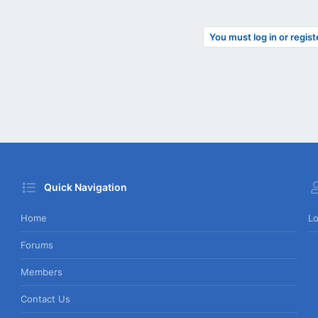
You must log in or regist
Quick Navigation
Home
Lo
Forums
Members
Contact Us