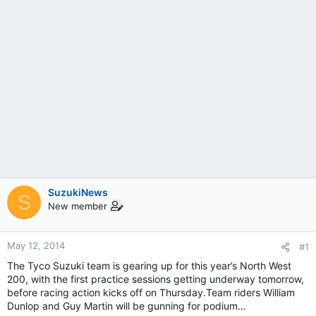
SuzukiNews
S
New member
May 12, 2014
#1
The Tyco Suzuki team is gearing up for this year’s North West
200, with the first practice sessions getting underway tomorrow,
before racing action kicks off on Thursday.Team riders William
Dunlop and Guy Martin will be gunning for podium…