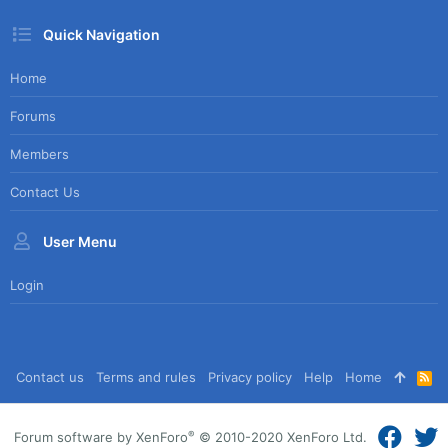
Quick Navigation
Home
Forums
Members
Contact Us
User Menu
Login
Contact us
Terms and rules
Privacy policy
Help
Home
R
S
S
®
Forum software by XenForo
© 2010-2020 XenForo Ltd.