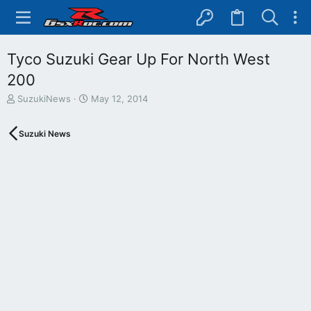
Tyco Suzuki Gear Up For North West
200
T
S
SuzukiNews
May 12, 2014
h
t
r
a
Suzuki News
e
r
a
t
d
d
s
a
t
t
a
e
r
t
e
r