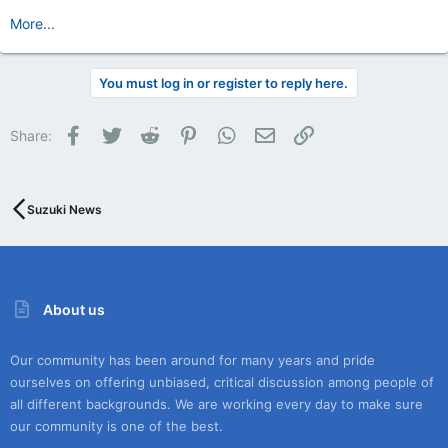
More...
You must log in or register to reply here.
Facebook
Twitter
Reddit
Pinterest
WhatsApp
Email
Link
Share:
Suzuki News
About us
Our community has been around for many years and pride
ourselves on offering unbiased, critical discussion among people of
all different backgrounds. We are working every day to make sure
our community is one of the best.