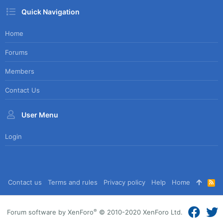
Quick Navigation
Home
Forums
Members
Contact Us
User Menu
Login
Contact us
Terms and rules
Privacy policy
Help
Home
R
S
S
®
Forum software by XenForo
© 2010-2020 XenForo Ltd.