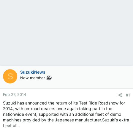
SuzukiNews
S
New member
Feb 27, 2014
#1
Suzuki has announced the return of its Test Ride Roadshow for
2014, with on-road dealers once again taking part in the
nationwide event, supported with an additional fleet of demo
machines provided by the Japanese manufacturer.Suzuki’s extra
fleet of…