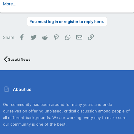
More...
You must log in or register to reply here.
Facebook
Twitter
Reddit
Pinterest
WhatsApp
Email
Link
Share:
Suzuki News
About us
Our community has been around for many years and pride
ourselves on offering unbiased, critical discussion among people of
all different backgrounds. We are working every day to make sure
our community is one of the best.