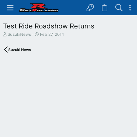
Test Ride Roadshow Returns
T
S
SuzukiNews
Feb 27, 2014
h
t
r
a
Suzuki News
e
r
a
t
d
d
s
a
t
t
a
e
r
t
e
r