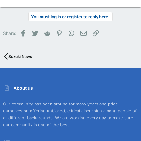
You must log in or register to reply here.
Facebook
Twitter
Reddit
Pinterest
WhatsApp
Email
Link
Share:
Suzuki News
About us
Our community has been around for many years and pride
ourselves on offering unbiased, critical discussion among people of
all different backgrounds. We are working every day to make sure
our community is one of the best.