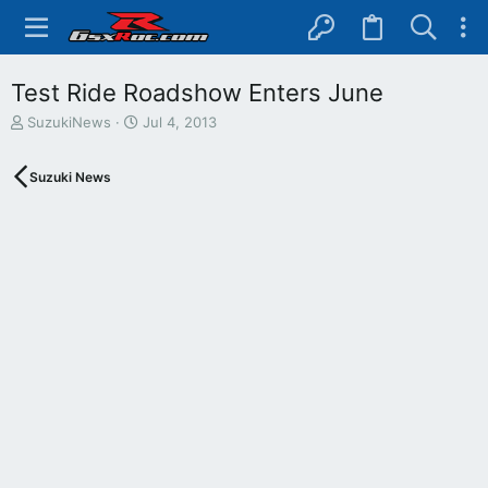
Test Ride Roadshow Enters June
T
S
SuzukiNews
Jul 4, 2013
h
t
r
a
Suzuki News
e
r
a
t
d
d
s
a
t
t
a
e
r
t
e
r