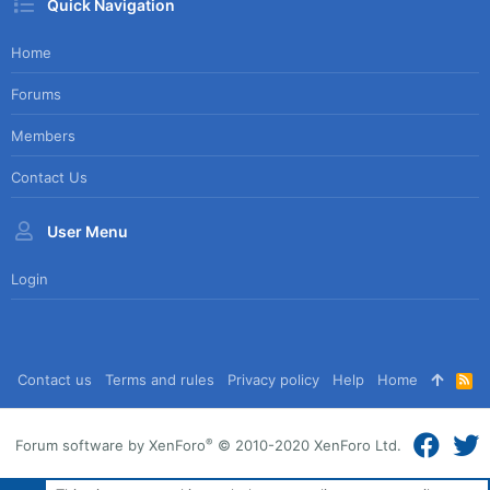
Quick Navigation
Home
Forums
Members
Contact Us
User Menu
Login
Contact us
Terms and rules
Privacy policy
Help
Home
R
S
S
®
Forum software by XenForo
© 2010-2020 XenForo Ltd.