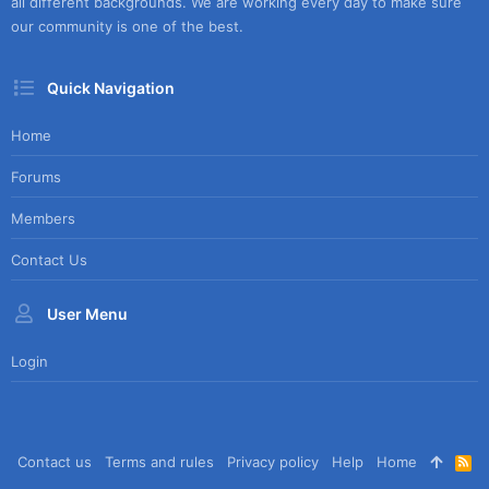
all different backgrounds. We are working every day to make sure
our community is one of the best.
Quick Navigation
Home
Forums
Members
Contact Us
User Menu
Login
Contact us
Terms and rules
Privacy policy
Help
Home
R
S