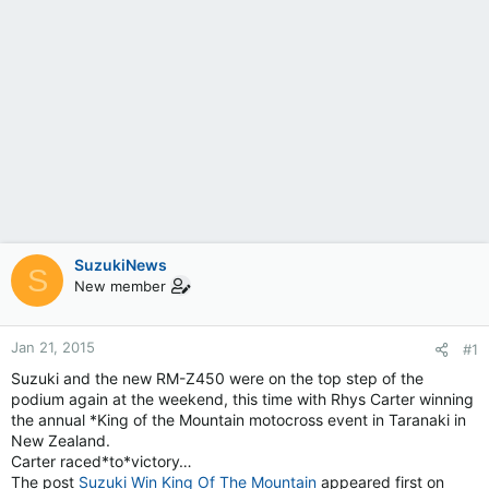
SuzukiNews
S
New member
Jan 21, 2015
#1
Suzuki and the new RM-Z450 were on the top step of the
podium again at the weekend, this time with Rhys Carter winning
the annual *King of the Mountain motocross event in Taranaki in
New Zealand.
Carter raced*to*victory…
The post
Suzuki Win King Of The Mountain
appeared first on