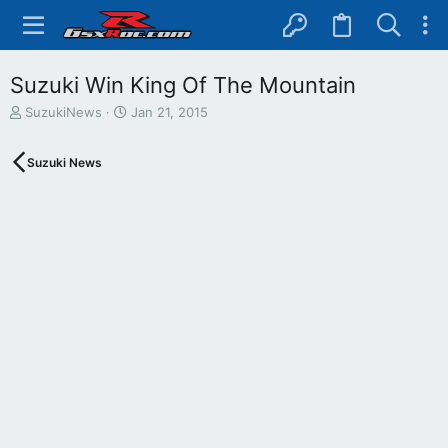
Suzuki Win King Of The Mountain
T
S
SuzukiNews
Jan 21, 2015
h
t
r
a
Suzuki News
e
r
a
t
d
d
s
a
t
t
a
e
r
t
e
r