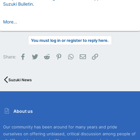
Suzuki Bulletin
.
More...
You must log in or register to reply here.
Facebook
Twitter
Reddit
Pinterest
WhatsApp
Email
Link
Share:
Suzuki News
About us
Our community has been around for many years and pride
ourselves on offering unbiased, critical discussion among people of