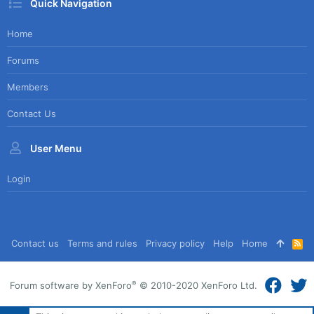
Quick Navigation
Home
Forums
Members
Contact Us
User Menu
Login
Contact us
Terms and rules
Privacy policy
Help
Home
R
S
S
®
Forum software by XenForo
© 2010-2020 XenForo Ltd.