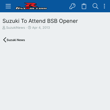
Suzuki To Attend BSB Opener
T
S
SuzukiNews
Apr 4, 2013
h
t
r
a
Suzuki News
e
r
a
t
d
d
s
a
t
t
a
e
r
t
e
r