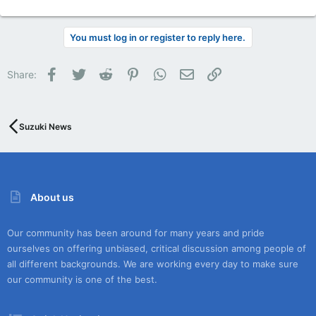
You must log in or register to reply here.
Facebook
Twitter
Reddit
Pinterest
WhatsApp
Email
Link
Share:
Suzuki News
About us
Our community has been around for many years and pride
ourselves on offering unbiased, critical discussion among people of
all different backgrounds. We are working every day to make sure
our community is one of the best.