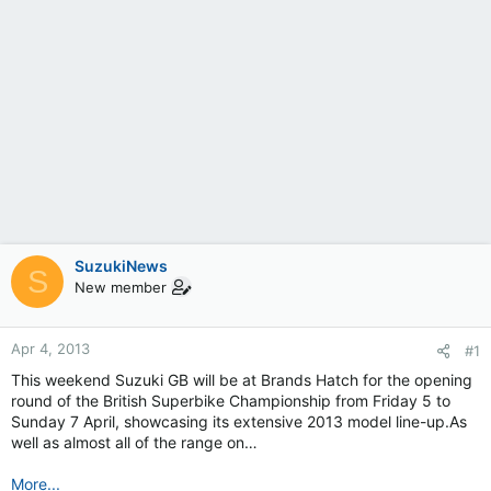
SuzukiNews
S
New member
Apr 4, 2013
#1
This weekend Suzuki GB will be at Brands Hatch for the opening
round of the British Superbike Championship from Friday 5 to
Sunday 7 April, showcasing its extensive 2013 model line-up.As
well as almost all of the range on…
More...