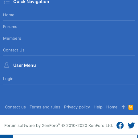
Quick Navigation
Home
Forums
Members
Contact Us
User Menu
Login
Contact us
Terms and rules
Privacy policy
Help
Home
R
S
S
®
Forum software by XenForo
© 2010-2020 XenForo Ltd.