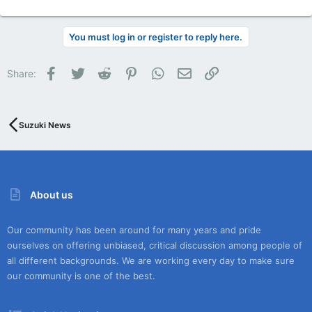
You must log in or register to reply here.
Facebook
Twitter
Reddit
Pinterest
WhatsApp
Email
Link
Share:
Suzuki News
About us
Our community has been around for many years and pride
ourselves on offering unbiased, critical discussion among people of
all different backgrounds. We are working every day to make sure
our community is one of the best.