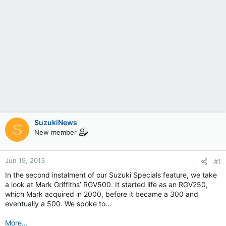
SuzukiNews
S
New member
Jun 19, 2013
#1
In the second instalment of our Suzuki Specials feature, we take
a look at Mark Griffiths’ RGV500. It started life as an RGV250,
which Mark acquired in 2000, before it became a 300 and
eventually a 500. We spoke to…
More...