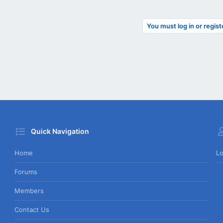
You must log in or regist
Quick Navigation
Home
Lo
Forums
Members
Contact Us