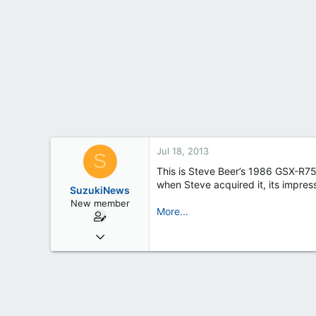
t
e
r
Jul 18, 2013
S
This is Steve Beer’s 1986 GSX-R750
when Steve acquired it, its impres
SuzukiNews
New member
More...
Mar 7, 2013
658
0
0