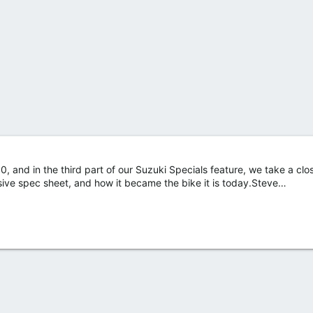
, and in the third part of our Suzuki Specials feature, we take a clos
sive spec sheet, and how it became the bike it is today.Steve…