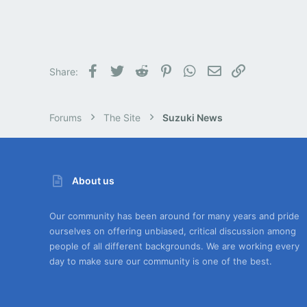
Facebook
Twitter
Reddit
Pinterest
WhatsApp
Email
Link
Share:
Forums
The Site
Suzuki News
About us
Our community has been around for many years and pride
ourselves on offering unbiased, critical discussion among
people of all different backgrounds. We are working every
day to make sure our community is one of the best.