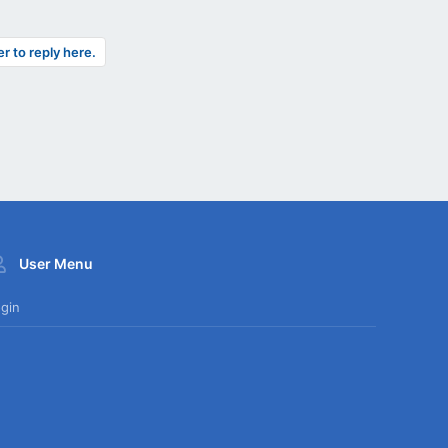
er to reply here.
User Menu
gin