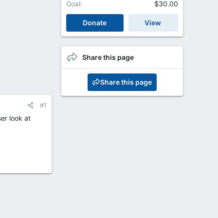
Goal
$30.00
Donate
View
Share this page
Share this page
#1
er look at