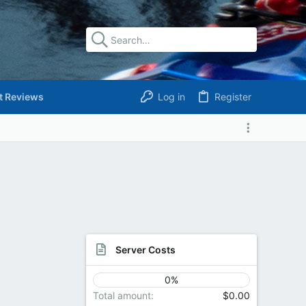
t Reviews
Log in
Register
Server Costs
0%
Total amount
$0.00