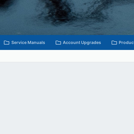
Service Manuals
Account Upgrades
Produc