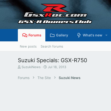
Forums
Gallery
What's new
New posts
Search forums
Suzuki Specials: GSX-R750
T
S
SuzukiNews
Jul 18, 2013
h
t
r
a
Forums
The Site
Suzuki News
e
r
a
t
d
d
s
a
t
t
a
e
r