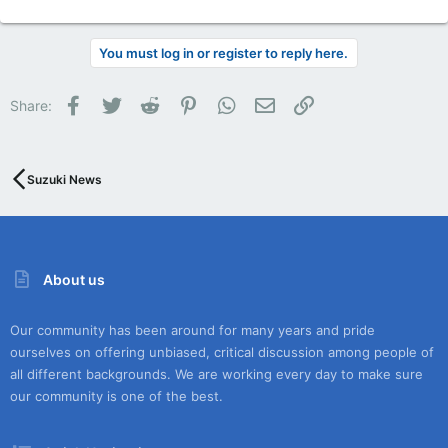
You must log in or register to reply here.
Facebook
Twitter
Reddit
Pinterest
WhatsApp
Email
Link
Share:
Suzuki News
About us
Our community has been around for many years and pride
ourselves on offering unbiased, critical discussion among people of
all different backgrounds. We are working every day to make sure
our community is one of the best.