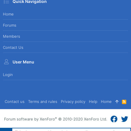
Quick Navigation
Home
Forums
Members
Contact Us
User Menu
Login
Contact us
Terms and rules
Privacy policy
Help
Home
R
S
S
®
Forum software by XenForo
© 2010-2020 XenForo Ltd.