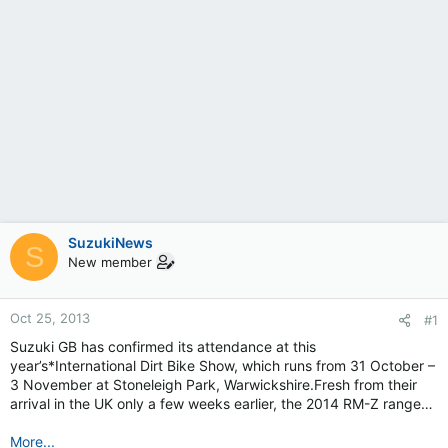
SuzukiNews
S
New member
Oct 25, 2013
#1
Suzuki GB has confirmed its attendance at this
year’s*International Dirt Bike Show, which runs from 31 October –
3 November at Stoneleigh Park, Warwickshire.Fresh from their
arrival in the UK only a few weeks earlier, the 2014 RM-Z range…
More...