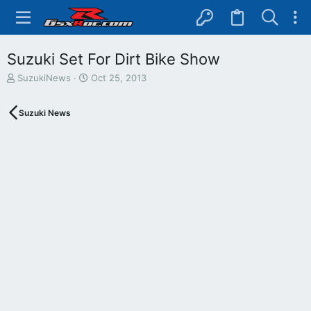
Suzuki Set For Dirt Bike Show
T
S
SuzukiNews
Oct 25, 2013
h
t
r
a
Suzuki News
e
r
a
t
d
d
s
a
t
t
a
e
r
t
e
r