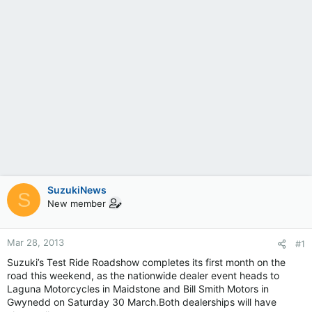
SuzukiNews
S
New member
Mar 28, 2013
#1
Suzuki’s Test Ride Roadshow completes its first month on the
road this weekend, as the nationwide dealer event heads to
Laguna Motorcycles in Maidstone and Bill Smith Motors in
Gwynedd on Saturday 30 March.Both dealerships will have