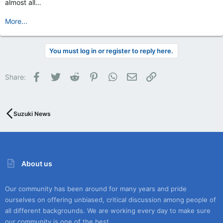
almost all…
More...
You must log in or register to reply here.
Facebook
Twitter
Reddit
Pinterest
WhatsApp
Email
Link
Share:
Suzuki News
About us
Our community has been around for many years and pride
ourselves on offering unbiased, critical discussion among people of
all different backgrounds. We are working every day to make sure
our community is one of the best.