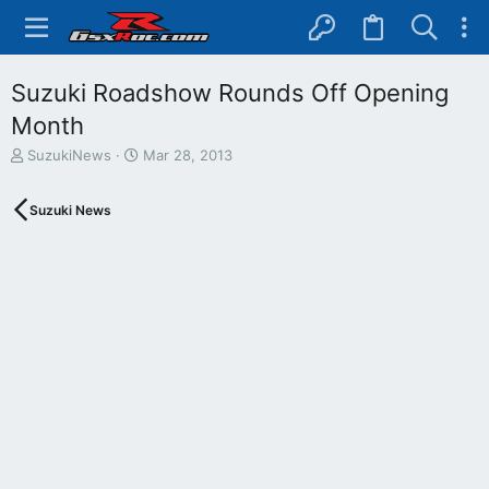
Suzuki Roadshow Rounds Off Opening
Month
T
S
SuzukiNews
Mar 28, 2013
h
t
r
a
Suzuki News
e
r
a
t
d
d
s
a
t
t
a
e
r
t
e
r