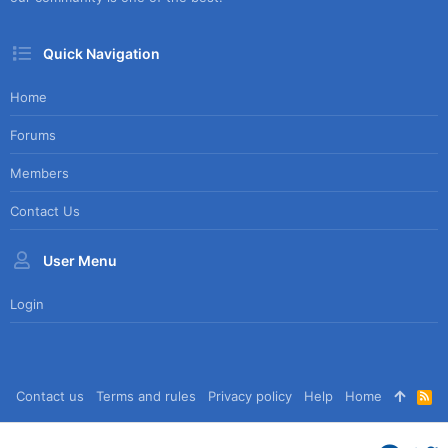
Quick Navigation
Home
Forums
Members
Contact Us
User Menu
Login
Contact us
Terms and rules
Privacy policy
Help
Home
R
S
S