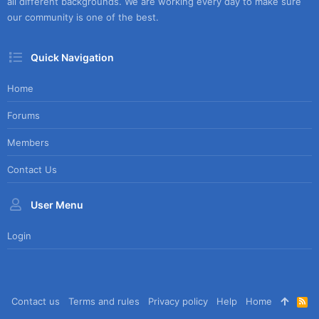
all different backgrounds. We are working every day to make sure
our community is one of the best.
Quick Navigation
Home
Forums
Members
Contact Us
User Menu
Login
Contact us
Terms and rules
Privacy policy
Help
Home
R
S