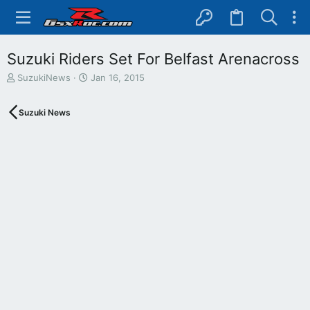
Suzuki Riders Set For Belfast Arenacross
T
S
SuzukiNews
Jan 16, 2015
h
t
r
a
Suzuki News
e
r
a
t
d
d
s
a
t
t
a
e
r
t
e
r