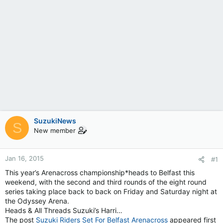
SuzukiNews
S
New member
Jan 16, 2015
#1
This year’s Arenacross championship*heads to Belfast this
weekend, with the second and third rounds of the eight round
series taking place back to back on Friday and Saturday night at
the Odyssey Arena.
Heads & All Threads Suzuki’s Harri…
The post
Suzuki Riders Set For Belfast Arenacross
appeared first