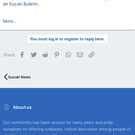
on
Suzuki Bulletin
.
More...
You must log in or register to reply here.
Facebook
Twitter
Reddit
Pinterest
WhatsApp
Email
Link
Share:
Suzuki News
About us
Our community has been around for many years and pride
ourselves on offering unbiased, critical discussion among people of