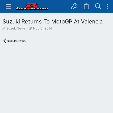
Suzuki Returns To MotoGP At Valencia
T
S
SuzukiNews
Nov 6, 2014
h
t
r
a
Suzuki News
e
r
a
t
d
d
s
a
t
t
a
e
r
t
e
r