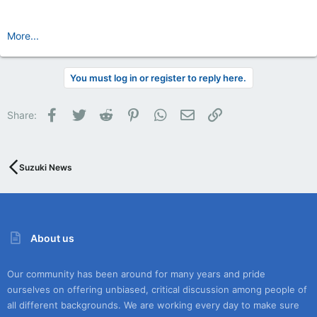
More...
You must log in or register to reply here.
Facebook
Twitter
Reddit
Pinterest
WhatsApp
Email
Link
Share:
Suzuki News
About us
Our community has been around for many years and pride
ourselves on offering unbiased, critical discussion among people of
all different backgrounds. We are working every day to make sure