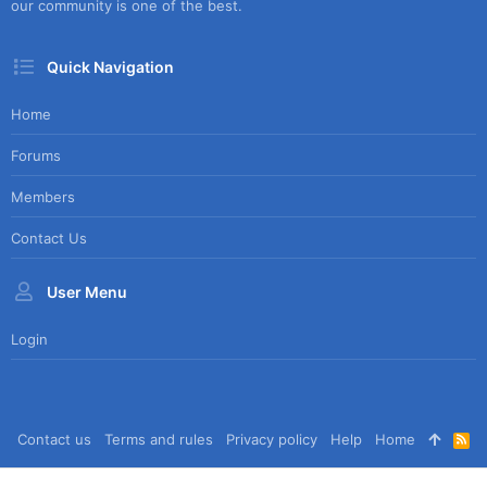
our community is one of the best.
Quick Navigation
Home
Forums
Members
Contact Us
User Menu
Login
Contact us
Terms and rules
Privacy policy
Help
Home
R
S
S