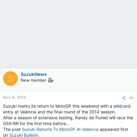
SuzukiNews
S
New member
Nov 6, 2014
#1
Suzuki marks its return to MotoGP this weekend with a wildcard
entry at Valencia and the final round of the 2014 season.
After a season of extensive testing, Randy de Puniet will race the
GSX-RR for the first time before…
The post
Suzuki Returns To MotoGP At Valencia
appeared first
on
Suzuki Bulletin
.