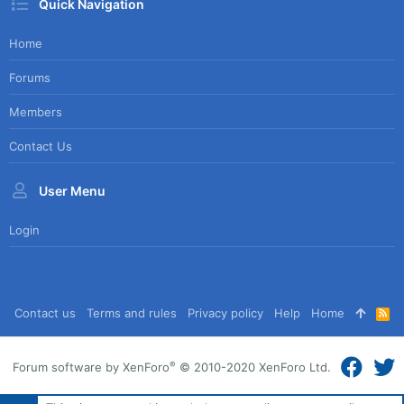
Quick Navigation
Home
Forums
Members
Contact Us
User Menu
Login
Contact us
Terms and rules
Privacy policy
Help
Home
R
S
S
®
Forum software by XenForo
© 2010-2020 XenForo Ltd.