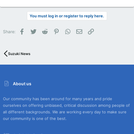
You must log in or register to reply here.
Facebook
Twitter
Reddit
Pinterest
WhatsApp
Email
Link
Share:
Suzuki News
About us
Our community has been around for many years and pride
ourselves on offering unbiased, critical discussion among people of
all different backgrounds. We are working every day to make sure
our community is one of the best.