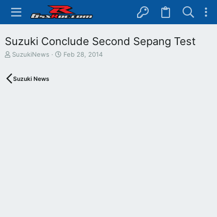
Suzuki Conclude Second Sepang Test
T
S
SuzukiNews
Feb 28, 2014
h
t
r
a
Suzuki News
e
r
a
t
d
d
s
a
t
t
a
e
r
t
e
r