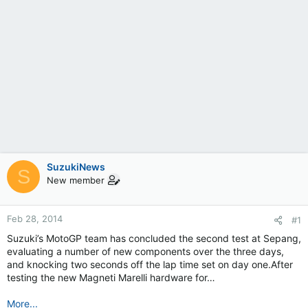
SuzukiNews
S
New member
Feb 28, 2014
#1
Suzuki’s MotoGP team has concluded the second test at Sepang,
evaluating a number of new components over the three days,
and knocking two seconds off the lap time set on day one.After
testing the new Magneti Marelli hardware for…
More...