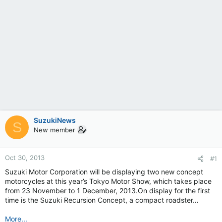
SuzukiNews
S
New member
Oct 30, 2013
#1
Suzuki Motor Corporation will be displaying two new concept
motorcycles at this year’s Tokyo Motor Show, which takes place
from 23 November to 1 December, 2013.On display for the first
time is the Suzuki Recursion Concept, a compact roadster…
More...