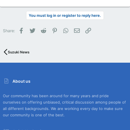
You must log in or register to reply here.
Facebook
Twitter
Reddit
Pinterest
WhatsApp
Email
Link
Share:
Suzuki News
About us
Our community has been around for many years and pride
ourselves on offering unbiased, critical discussion among people of
all different backgrounds. We are working every day to make sure
our community is one of the best.