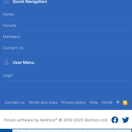
Quick Navigation
Home
Forums
Members
Contact Us
User Menu
Login
Contact us
Terms and rules
Privacy policy
Help
Home
R
S
S
®
Forum software by XenForo
© 2010-2020 XenForo Ltd.