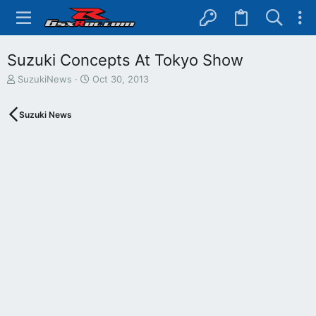
Suzuki Concepts At Tokyo Show
T
S
SuzukiNews
Oct 30, 2013
h
t
r
a
Suzuki News
e
r
a
t
d
d
s
a
t
t
a
e
r
t
e
r