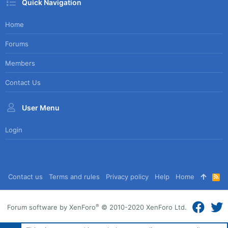
Quick Navigation
Home
Forums
Members
Contact Us
User Menu
Login
Contact us
Terms and rules
Privacy policy
Help
Home
R
S
S
®
Forum software by XenForo
© 2010-2020 XenForo Ltd.