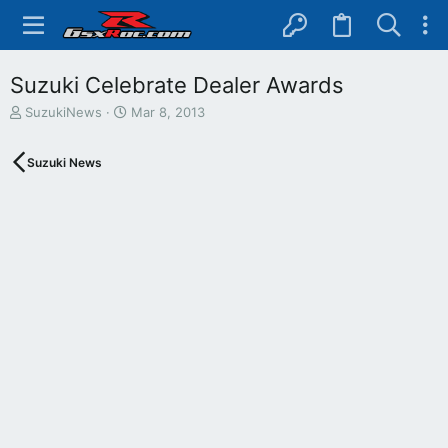
Suzuki Celebrate Dealer Awards
T
S
SuzukiNews
Mar 8, 2013
h
t
r
a
Suzuki News
e
r
a
t
d
d
s
a
t
t
a
e
r
t
e
r