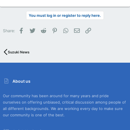
You must log in or register to reply here.
Facebook
Twitter
Reddit
Pinterest
WhatsApp
Email
Link
Share:
Suzuki News
About us
Our community has been around for many years and pride
ourselves on offering unbiased, critical discussion among people of
all different backgrounds. We are working every day to make sure
our community is one of the best.