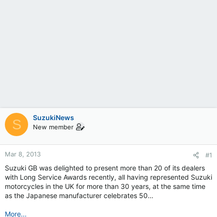
SuzukiNews
S
New member
Mar 8, 2013
#1
Suzuki GB was delighted to present more than 20 of its dealers
with Long Service Awards recently, all having represented Suzuki
motorcycles in the UK for more than 30 years, at the same time
as the Japanese manufacturer celebrates 50…
More...