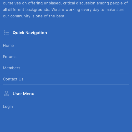
ourselves on offering unbiased, critical discussion among people of
all different backgrounds. We are working every day to make sure
our community is one of the best.
Quick Navigation
Home
Forums
Members
Contact Us
User Menu
Login