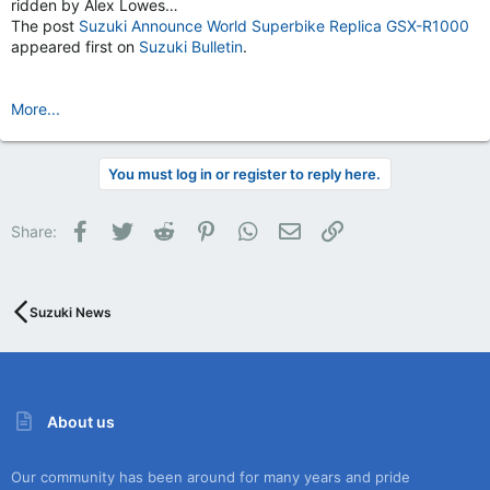
ridden by Alex Lowes…
The post
Suzuki Announce World Superbike Replica GSX-R1000
appeared first on
Suzuki Bulletin
.
More...
You must log in or register to reply here.
Facebook
Twitter
Reddit
Pinterest
WhatsApp
Email
Link
Share:
Suzuki News
About us
Our community has been around for many years and pride