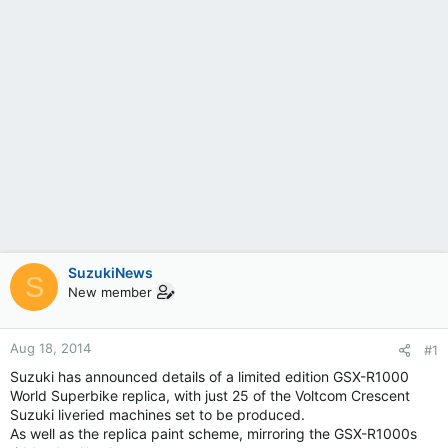
SuzukiNews
S
New member
Aug 18, 2014
#1
Suzuki has announced details of a limited edition GSX-R1000
World Superbike replica, with just 25 of the Voltcom Crescent
Suzuki liveried machines set to be produced.
As well as the replica paint scheme, mirroring the GSX-R1000s