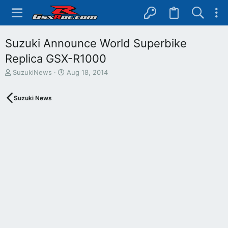
Suzuki Announce World Superbike
Replica GSX-R1000
T
S
SuzukiNews
Aug 18, 2014
h
t
r
a
Suzuki News
e
r
a
t
d
d
s
a
t
t
a
e
r
t
e
r