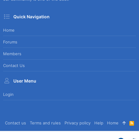
Quick Navigation
Home
Forums
Members
Contact Us
User Menu
Login
Contact us
Terms and rules
Privacy policy
Help
Home
R
S
S