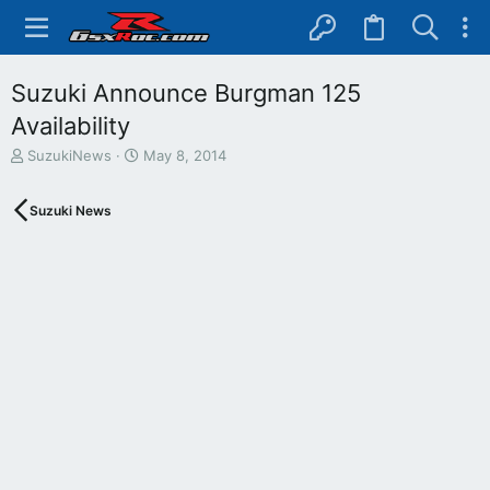
Suzuki Announce Burgman 125
Availability
T
S
SuzukiNews
May 8, 2014
h
t
r
a
Suzuki News
e
r
a
t
d
d
s
a
t
t
a
e
r
t
e
r