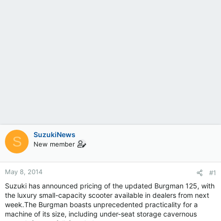
SuzukiNews
S
New member
May 8, 2014
#1
Suzuki has announced pricing of the updated Burgman 125, with
the luxury small-capacity scooter available in dealers from next
week.The Burgman boasts unprecedented practicality for a
machine of its size, including under-seat storage cavernous