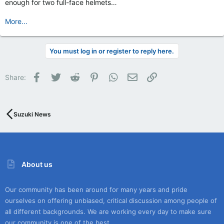
enough for two full-face helmets…
More...
You must log in or register to reply here.
Facebook
Twitter
Reddit
Pinterest
WhatsApp
Email
Link
Share:
Suzuki News
About us
Our community has been around for many years and pride
ourselves on offering unbiased, critical discussion among people of
all different backgrounds. We are working every day to make sure
our community is one of the best.