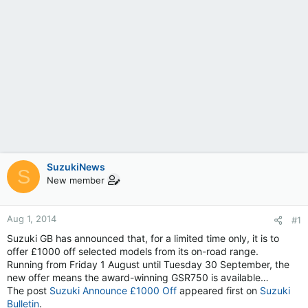
SuzukiNews
S
New member
Aug 1, 2014
#1
Suzuki GB has announced that, for a limited time only, it is to
offer £1000 off selected models from its on-road range.
Running from Friday 1 August until Tuesday 30 September, the
new offer means the award-winning GSR750 is available…
The post
Suzuki Announce £1000 Off
appeared first on
Suzuki
Bulletin
.