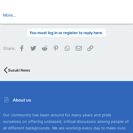
More...
You must log in or register to reply here.
Facebook
Twitter
Reddit
Pinterest
WhatsApp
Email
Link
Share:
Suzuki News
About us
Our community has been around for many years and pride
ourselves on offering unbiased, critical discussion among people of
all different backgrounds. We are working every day to make sure