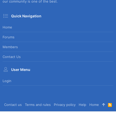
our community is one of the best.
Quick Navigation
Home
Forums
Members
Contact Us
User Menu
Login
Contact us
Terms and rules
Privacy policy
Help
Home
R
S
S