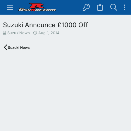
Suzuki Announce £1000 Off
T
S
SuzukiNews
Aug 1, 2014
h
t
r
a
Suzuki News
e
r
a
t
d
d
s
a
t
t
a
e
r
t
e
r