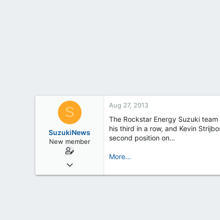
t
e
r
Aug 27, 2013
S
The Rockstar Energy Suzuki team d
his third in a row, and Kevin Strij
SuzukiNews
second position on…
New member
More...
Mar 7, 2013
658
0
0