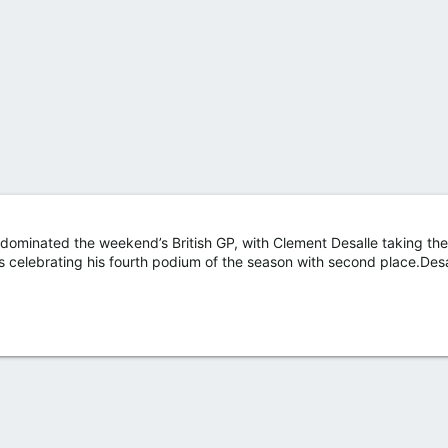
ominated the weekend’s British GP, with Clement Desalle taking the 
bos celebrating his fourth podium of the season with second place.Des