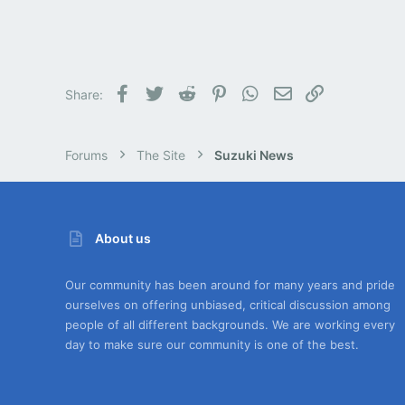
Facebook
Twitter
Reddit
Pinterest
WhatsApp
Email
Link
Share:
Forums
The Site
Suzuki News
About us
Our community has been around for many years and pride
ourselves on offering unbiased, critical discussion among
people of all different backgrounds. We are working every
day to make sure our community is one of the best.