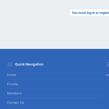
You must log in or regist
Quick Navigation
Home
Lo
Forums
Members
Contact Us