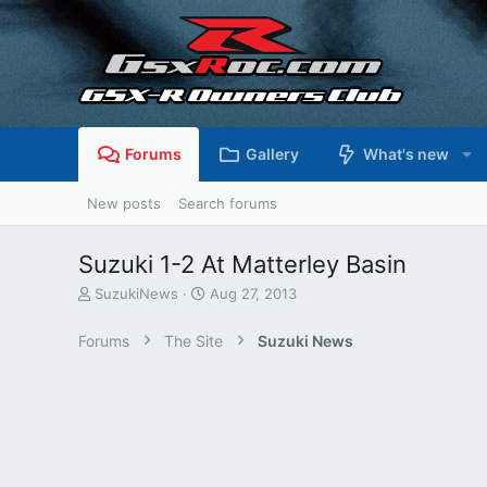
Forums
Gallery
What's new
New posts
Search forums
Suzuki 1-2 At Matterley Basin
T
S
SuzukiNews
Aug 27, 2013
h
t
r
a
Forums
The Site
Suzuki News
e
r
a
t
d
d
s
a
t
t
a
e
r