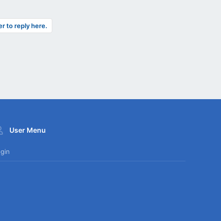
er to reply here.
User Menu
gin