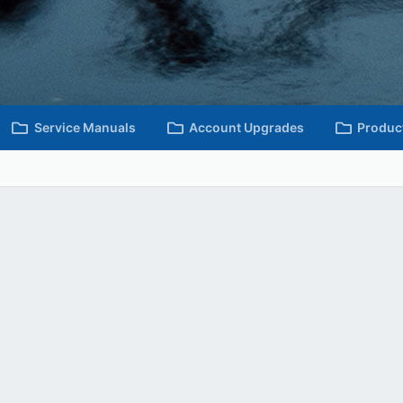
Service Manuals
Account Upgrades
Produc