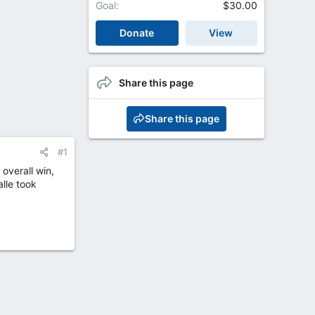
Goal
$30.00
Donate
View
Share this page
Share this page
#1
overall win,
alle took