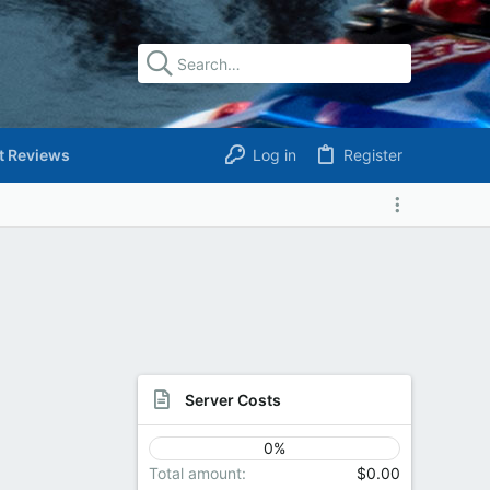
t Reviews
Log in
Register
Server Costs
0%
Total amount
$0.00