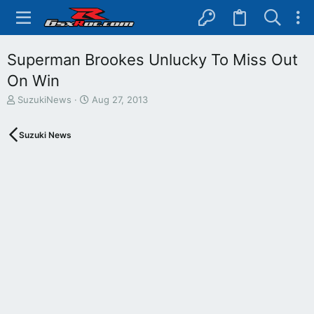
Superman Brookes Unlucky To Miss Out
On Win
T
S
SuzukiNews
Aug 27, 2013
h
t
r
a
Suzuki News
e
r
a
t
d
d
s
a
t
t
a
e
r
t
e
r