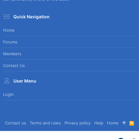
Quick Navigation
Home
Forums
Members
Contact Us
User Menu
Login
Contact us
Terms and rules
Privacy policy
Help
Home
R
S
S