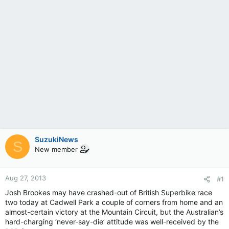
SuzukiNews
S
New member
Aug 27, 2013
#1
Josh Brookes may have crashed-out of British Superbike race
two today at Cadwell Park a couple of corners from home and an
almost-certain victory at the Mountain Circuit, but the Australian’s
hard-charging ‘never-say-die’ attitude was well-received by the