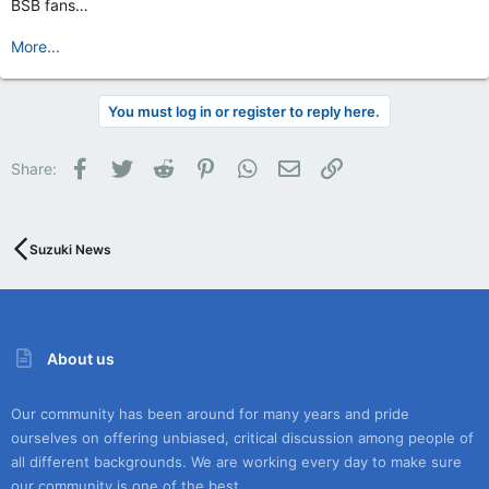
BSB fans…
More...
You must log in or register to reply here.
Facebook
Twitter
Reddit
Pinterest
WhatsApp
Email
Link
Share:
Suzuki News
About us
Our community has been around for many years and pride
ourselves on offering unbiased, critical discussion among people of
all different backgrounds. We are working every day to make sure
our community is one of the best.