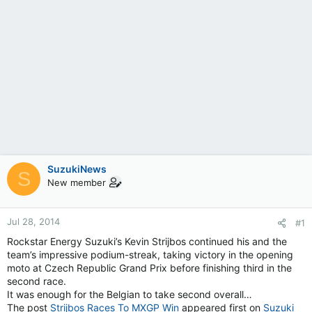
SuzukiNews
S
New member
Jul 28, 2014
#1
Rockstar Energy Suzuki’s Kevin Strijbos continued his and the
team’s impressive podium-streak, taking victory in the opening
moto at Czech Republic Grand Prix before finishing third in the
second race.
It was enough for the Belgian to take second overall…
The post
Strijbos Races To MXGP Win
appeared first on
Suzuki