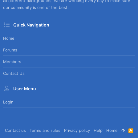
all different backgrounds. We are working every day to make sure
our community is one of the best.
Quick Navigation
Home
Forums
Members
Contact Us
User Menu
Login
Contact us
Terms and rules
Privacy policy
Help
Home
R
S