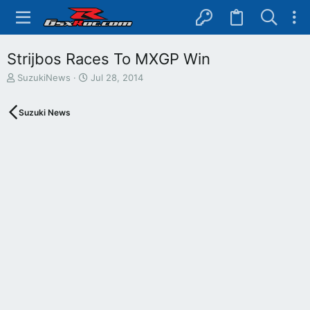
Strijbos Races To MXGP Win
T
S
SuzukiNews
Jul 28, 2014
h
t
r
a
Suzuki News
e
r
a
t
d
d
s
a
t
t
a
e
r
t
e
r