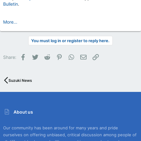
Bulletin
.
More...
You must log in or register to reply here.
Facebook
Twitter
Reddit
Pinterest
WhatsApp
Email
Link
Share:
Suzuki News
About us
Our community has been around for many years and pride
ourselves on offering unbiased, critical discussion among people of