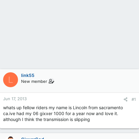
link55
L
New member
Jun 17, 2013
#1
whats up fellow riders my name is Lincoln from sacramento
ca.ive had my 06 gixxer 1000 for a year now and love it.
although I think the transmission is slipping