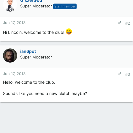
GixxerGod
Super Moderator
Staff member
Jun 17, 2013
#2
Hi Lincoln, welcome to the club!
ian6pot
Super Moderator
Jun 17, 2013
#3
Hello, welcome to the club.
Sounds like you need a new clutch maybe?