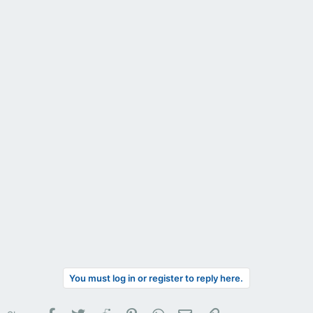
You must log in or register to reply here.
Facebook
Twitter
Reddit
Pinterest
WhatsApp
Email
Link