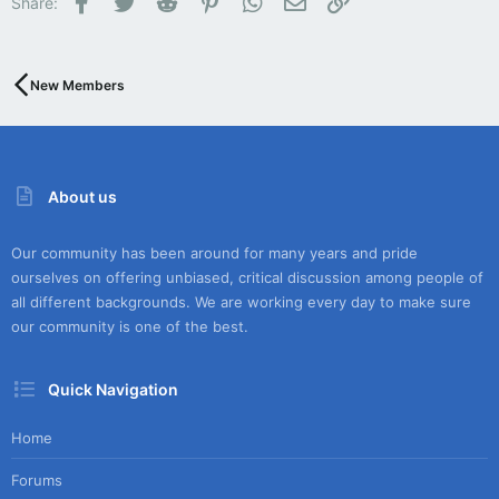
Share:
New Members
About us
Our community has been around for many years and pride
ourselves on offering unbiased, critical discussion among people of
all different backgrounds. We are working every day to make sure
our community is one of the best.
Quick Navigation
Home
Forums