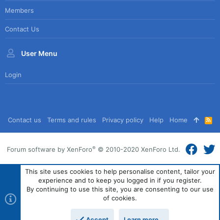
Members
Contact Us
User Menu
Login
Contact us
Terms and rules
Privacy policy
Help
Home
R
S
S
®
Forum software by XenForo
© 2010-2020 XenForo Ltd.
This site uses cookies to help personalise content, tailor your
experience and to keep you logged in if you register.
By continuing to use this site, you are consenting to our use
of cookies.
Accept
Learn more…