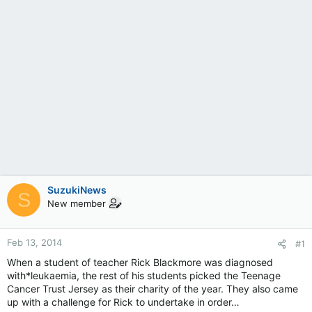
SuzukiNews
S
New member
Feb 13, 2014
#1
When a student of teacher Rick Blackmore was diagnosed
with*leukaemia, the rest of his students picked the Teenage
Cancer Trust Jersey as their charity of the year. They also came
up with a challenge for Rick to undertake in order…