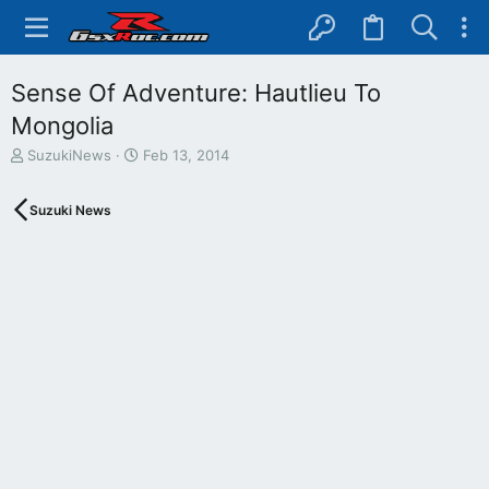
Sense Of Adventure: Hautlieu To
Mongolia
T
S
SuzukiNews
Feb 13, 2014
h
t
r
a
Suzuki News
e
r
a
t
d
d
s
a
t
t
a
e
r
t
e
r