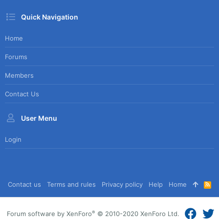
Quick Navigation
Home
Forums
Members
Contact Us
User Menu
Login
Contact us
Terms and rules
Privacy policy
Help
Home
R
S
S
®
Forum software by XenForo
© 2010-2020 XenForo Ltd.