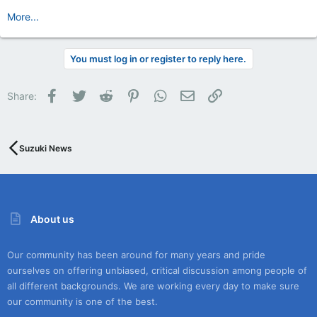
More...
You must log in or register to reply here.
Facebook
Twitter
Reddit
Pinterest
WhatsApp
Email
Link
Share:
Suzuki News
About us
Our community has been around for many years and pride
ourselves on offering unbiased, critical discussion among people of
all different backgrounds. We are working every day to make sure
our community is one of the best.