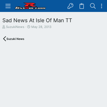
Sad News At Isle Of Man TT
T
S
SuzukiNews
May 28, 2013
h
t
r
a
Suzuki News
e
r
a
t
d
d
s
a
t
t
a
e
r
t
e
r