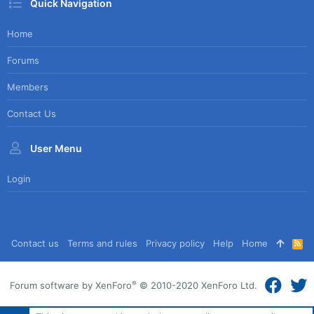
Quick Navigation
Home
Forums
Members
Contact Us
User Menu
Login
Contact us
Terms and rules
Privacy policy
Help
Home
R
S
S
®
Forum software by XenForo
© 2010-2020 XenForo Ltd.