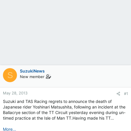
SuzukiNews
S
New member
May 28, 2013
#1
Suzuki and TAS Racing regrets to announce the death of
Japanese rider Yoshinari Matsushita, following an incident at the
Ballacrye section of the TT Circuit yesterday evening during un-
timed practice at the Isle of Man TT.Having made his TT…
More...