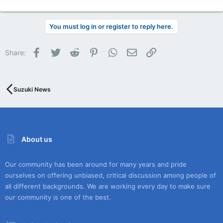
You must log in or register to reply here.
Facebook
Twitter
Reddit
Pinterest
WhatsApp
Email
Link
Share:
Suzuki News
About us
Our community has been around for many years and pride
ourselves on offering unbiased, critical discussion among people of
all different backgrounds. We are working every day to make sure
our community is one of the best.