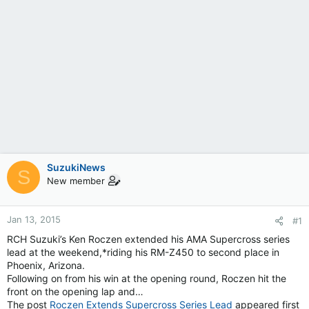
SuzukiNews
S
New member
Jan 13, 2015
#1
RCH Suzuki’s Ken Roczen extended his AMA Supercross series
lead at the weekend,*riding his RM-Z450 to second place in
Phoenix, Arizona.
Following on from his win at the opening round, Roczen hit the
front on the opening lap and…
The post
Roczen Extends Supercross Series Lead
appeared first