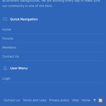
all different backgrounds. We are working every day to make sure
our community is one of the best.
Quick Navigation
Home
Forums
Members
Contact Us
User Menu
Login
Contact us
Terms and rules
Privacy policy
Help
Home
R
S