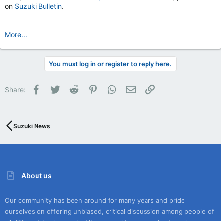
on
Suzuki Bulletin
.
More...
You must log in or register to reply here.
Facebook
Twitter
Reddit
Pinterest
WhatsApp
Email
Link
Share:
Suzuki News
About us
Our community has been around for many years and pride
ourselves on offering unbiased, critical discussion among people of