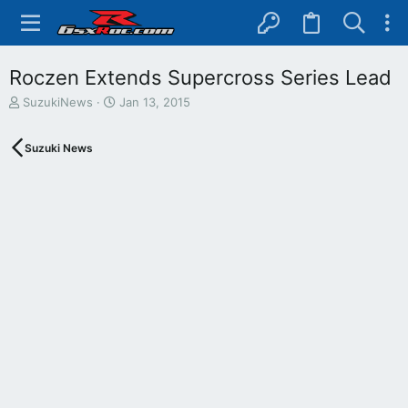
Roczen Extends Supercross Series Lead
T
S
SuzukiNews
Jan 13, 2015
h
t
r
a
Suzuki News
e
r
a
t
d
d
s
a
t
t
a
e
r
t
e
r