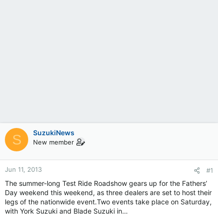
SuzukiNews
S
New member
Jun 11, 2013
#1
The summer-long Test Ride Roadshow gears up for the Fathers’
Day weekend this weekend, as three dealers are set to host their
legs of the nationwide event.Two events take place on Saturday,
with York Suzuki and Blade Suzuki in…