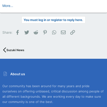
More...
You must log in or register to reply here.
Facebook
Twitter
Reddit
Pinterest
WhatsApp
Email
Link
Share:
Suzuki News
About us
Our community has been around for many years and pride
ourselves on offering unbiased, critical discussion among people of
all different backgrounds. We are working every day to make sure
our community is one of the best.