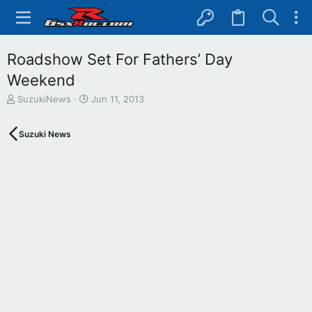
Roadshow Set For Fathers’ Day
Weekend
T
S
SuzukiNews
Jun 11, 2013
h
t
r
a
Suzuki News
e
r
a
t
d
d
s
a
t
t
a
e
r
t
e
r