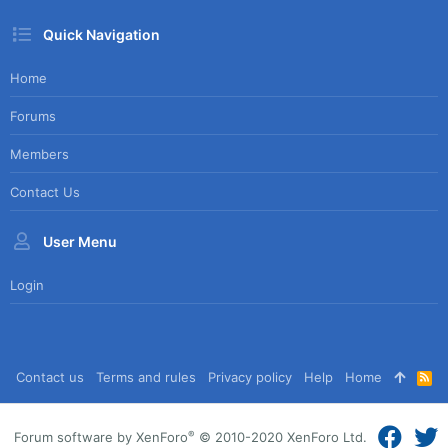
Quick Navigation
Home
Forums
Members
Contact Us
User Menu
Login
Contact us
Terms and rules
Privacy policy
Help
Home
R
S
S
®
Forum software by XenForo
© 2010-2020 XenForo Ltd.