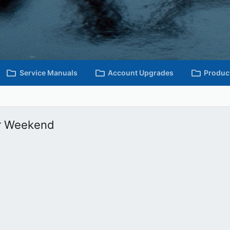
Service Manuals
Account Upgrades
Produc
r Weekend