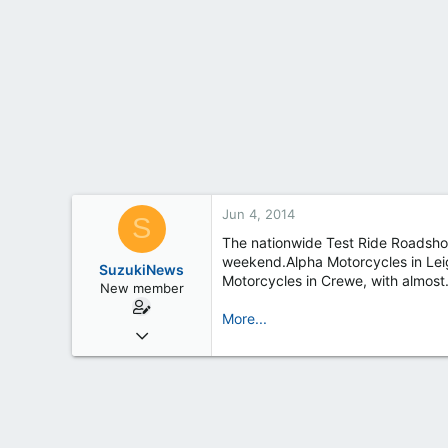
t
e
r
Jun 4, 2014
S
The nationwide Test Ride Roadshow
weekend.Alpha Motorcycles in Leigh
SuzukiNews
Motorcycles in Crewe, with almos
New member
More...
Mar 7, 2013
658
0
0