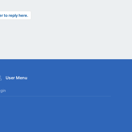
er to reply here.
User Menu
gin