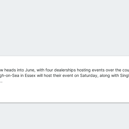
 heads into June, with four dealerships hosting events over the cou
-on-Sea in Essex will host their event on Saturday, along with Sing
t…