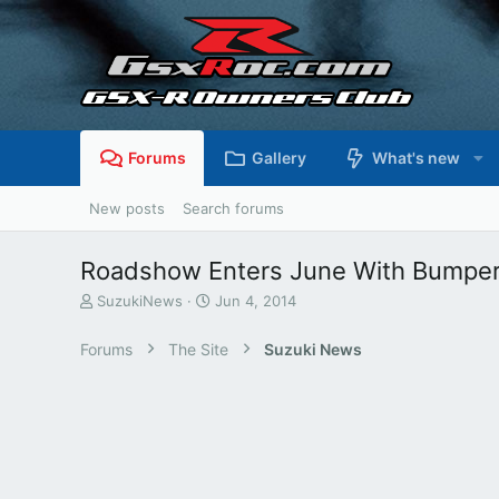
Forums
Gallery
What's new
New posts
Search forums
Roadshow Enters June With Bumpe
T
S
SuzukiNews
Jun 4, 2014
h
t
r
a
Forums
The Site
Suzuki News
e
r
a
t
d
d
s
a
t
t
a
e
r