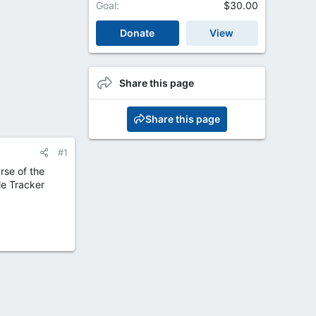
Goal
$30.00
Donate
View
Share this page
Share this page
#1
rse of the
le Tracker