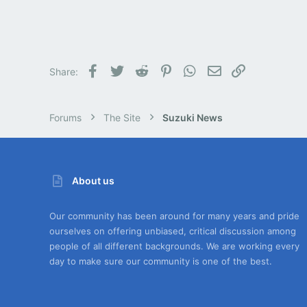
Facebook
Twitter
Reddit
Pinterest
WhatsApp
Email
Link
Share:
Forums
The Site
Suzuki News
About us
Our community has been around for many years and pride
ourselves on offering unbiased, critical discussion among
people of all different backgrounds. We are working every
day to make sure our community is one of the best.