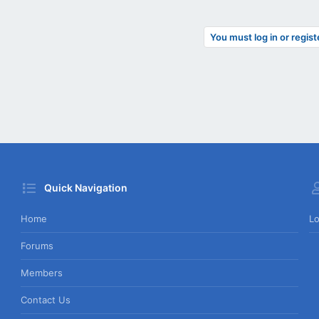
You must log in or regist
Quick Navigation
Home
Lo
Forums
Members
Contact Us