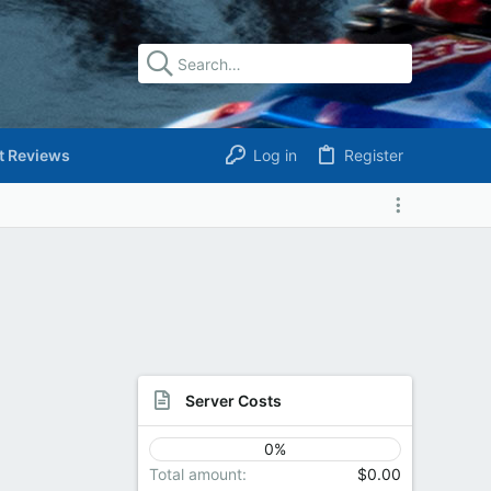
t Reviews
Log in
Register
Server Costs
0%
Total amount
$0.00