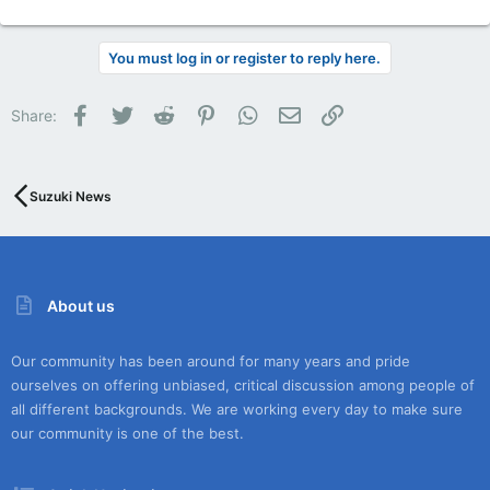
You must log in or register to reply here.
Facebook
Twitter
Reddit
Pinterest
WhatsApp
Email
Link
Share:
Suzuki News
About us
Our community has been around for many years and pride
ourselves on offering unbiased, critical discussion among people of
all different backgrounds. We are working every day to make sure
our community is one of the best.