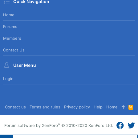
Quick Navigation
Home
Forums
Members
Contact Us
User Menu
Login
Contact us
Terms and rules
Privacy policy
Help
Home
R
S
S
®
Forum software by XenForo
© 2010-2020 XenForo Ltd.