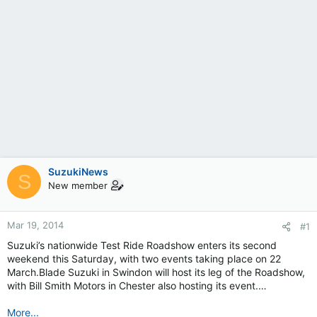
SuzukiNews
S
New member
Mar 19, 2014
#1
Suzuki’s nationwide Test Ride Roadshow enters its second
weekend this Saturday, with two events taking place on 22
March.Blade Suzuki in Swindon will host its leg of the Roadshow,
with Bill Smith Motors in Chester also hosting its event.…
More...