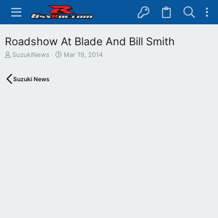
Roadshow At Blade And Bill Smith
T
S
SuzukiNews
Mar 19, 2014
h
t
r
a
Suzuki News
e
r
a
t
d
d
s
a
t
t
a
e
r
t
e
r