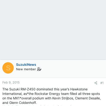
SuzukiNews
S
New member
Feb 9, 2015
#1
The Suzuki RM-Z450 dominated this year’s Hawkstone
International, as*the Rockstar Energy team filled all three spots
on the MX1*overall podium with Kevin Strijbos, Clement Desalle,
and Glenn Coldenhoff.