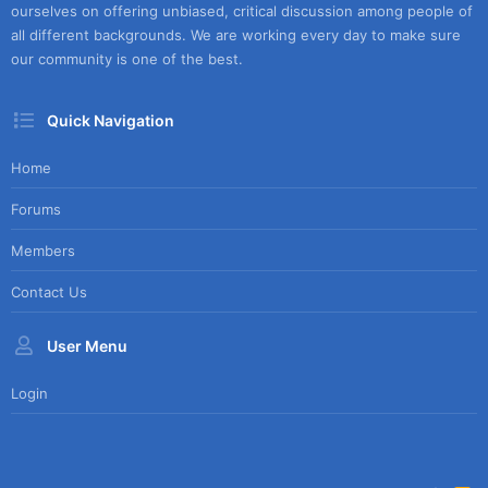
ourselves on offering unbiased, critical discussion among people of
all different backgrounds. We are working every day to make sure
our community is one of the best.
Quick Navigation
Home
Forums
Members
Contact Us
User Menu
Login