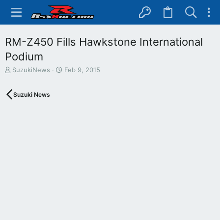
RM-Z450 Fills Hawkstone International
Podium
T
S
SuzukiNews
Feb 9, 2015
h
t
r
a
Suzuki News
e
r
a
t
d
d
s
a
t
t
a
e
r
t
e
r