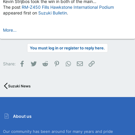
Kevin Strijbos took the win in both of the main…
The post
RM-Z450 Fills Hawkstone International Podium
appeared first on
Suzuki Bulletin
.
More...
You must log in or register to reply here.
Facebook
Twitter
Reddit
Pinterest
WhatsApp
Email
Link
Share:
Suzuki News
About us
Our community has been around for many years and pride