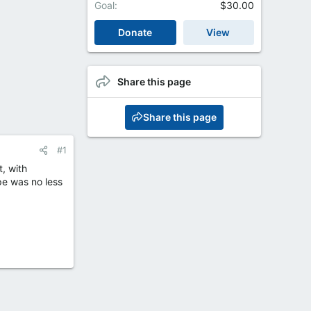
Goal
$30.00
Donate
View
Share this page
Share this page
#1
, with
ope was no less