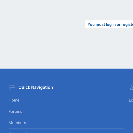
You must log in or regist
Quick Navigation
Home
Lo
Forums
Members