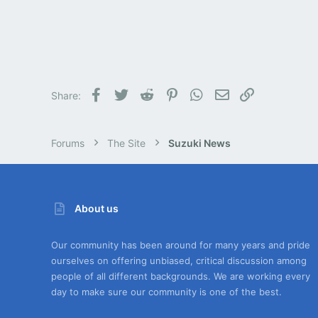
Facebook
Twitter
Reddit
Pinterest
WhatsApp
Email
Link
Share:
Forums
The Site
Suzuki News
About us
Our community has been around for many years and pride
ourselves on offering unbiased, critical discussion among
people of all different backgrounds. We are working every
day to make sure our community is one of the best.