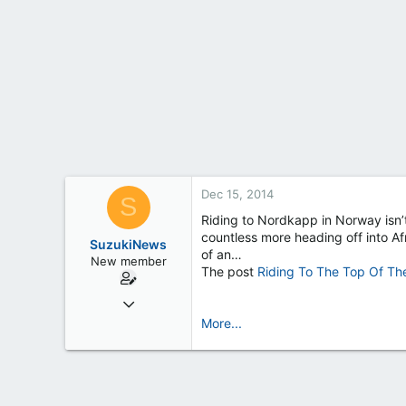
t
e
r
Dec 15, 2014
S
Riding to Nordkapp in Norway isn’t
countless more heading off into Afr
SuzukiNews
of an…
New member
The post
Riding To The Top Of Th
Mar 7, 2013
658
More...
0
0