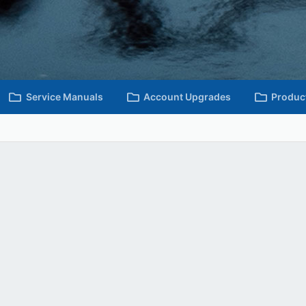
Service Manuals
Account Upgrades
Produc