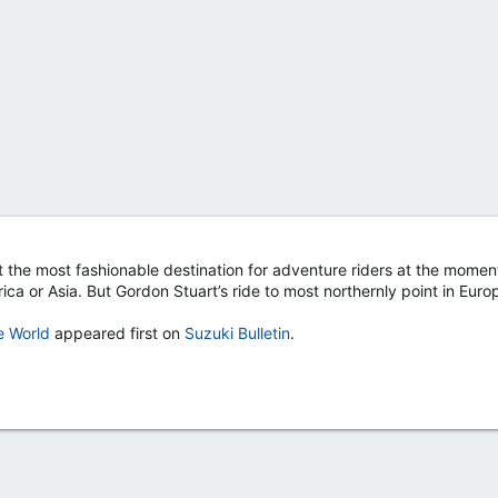
 the most fashionable destination for adventure riders at the moment
ica or Asia. But Gordon Stuart’s ride to most northernly point in Eur
e World
appeared first on
Suzuki Bulletin
.