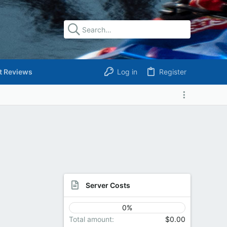
t Reviews
Log in
Register
Server Costs
0%
Total amount
$0.00