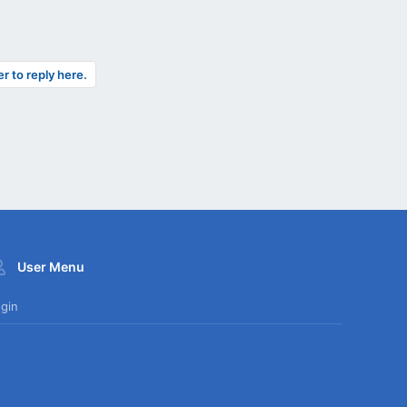
er to reply here.
User Menu
gin