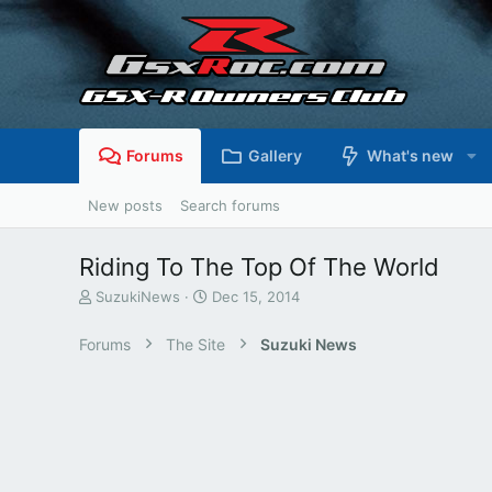
Forums
Gallery
What's new
New posts
Search forums
Riding To The Top Of The World
T
S
SuzukiNews
Dec 15, 2014
h
t
r
a
Forums
The Site
Suzuki News
e
r
a
t
d
d
s
a
t
t
a
e
r