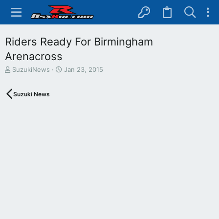
Riders Ready For Birmingham
Arenacross
T
S
SuzukiNews
Jan 23, 2015
h
t
r
a
Suzuki News
e
r
a
t
d
d
s
a
t
t
a
e
r
t
e
r