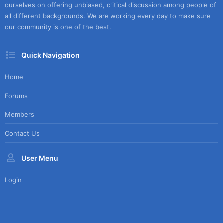
ourselves on offering unbiased, critical discussion among people of
all different backgrounds. We are working every day to make sure
our community is one of the best.
Quick Navigation
Home
Forums
Members
Contact Us
User Menu
Login