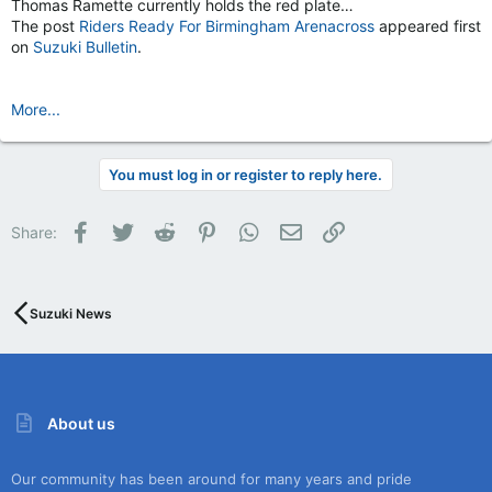
Thomas Ramette currently holds the red plate…
The post
Riders Ready For Birmingham Arenacross
appeared first
on
Suzuki Bulletin
.
More...
You must log in or register to reply here.
Facebook
Twitter
Reddit
Pinterest
WhatsApp
Email
Link
Share:
Suzuki News
About us
Our community has been around for many years and pride