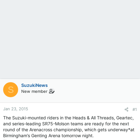
SuzukiNews
S
New member
Jan 23, 2015
#1
The Suzuki-mounted riders in the Heads & All Threads, Geartec,
and series-leading SR75-Molson teams are ready for the next
round of the Arenacross championship, which gets underway*at
Birmingham’s Genting Arena tomorrow night.