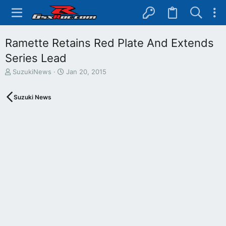
Ramette Retains Red Plate And Extends
Series Lead
T
S
SuzukiNews
Jan 20, 2015
h
t
r
a
Suzuki News
e
r
a
t
d
d
s
a
t
t
a
e
r
t
e
r