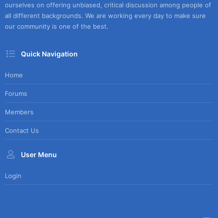
ourselves on offering unbiased, critical discussion among people of
all different backgrounds. We are working every day to make sure
our community is one of the best.
Quick Navigation
Home
Forums
Members
Contact Us
User Menu
Login