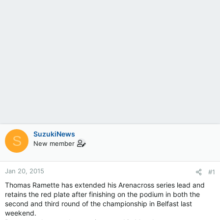
SuzukiNews
S
New member
Jan 20, 2015
#1
Thomas Ramette has extended his Arenacross series lead and
retains the red plate after finishing on the podium in both the
second and third round of the championship in Belfast last
weekend.