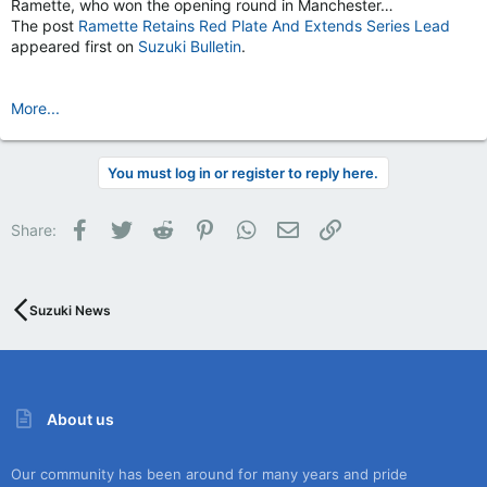
Ramette, who won the opening round in Manchester…
The post
Ramette Retains Red Plate And Extends Series Lead
appeared first on
Suzuki Bulletin
.
More...
You must log in or register to reply here.
Facebook
Twitter
Reddit
Pinterest
WhatsApp
Email
Link
Share:
Suzuki News
About us
Our community has been around for many years and pride