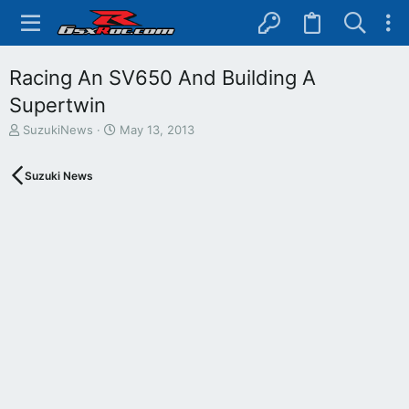
Racing An SV650 And Building A
Supertwin
T
S
SuzukiNews
May 13, 2013
h
t
r
a
Suzuki News
e
r
a
t
d
d
s
a
t
t
a
e
r
t
e
r