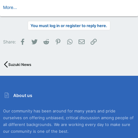
More...
You must log in or register to reply here.
Facebook
Twitter
Reddit
Pinterest
WhatsApp
Email
Link
Share:
Suzuki News
About us
Our community has been around for many years and pride
ourselves on offering unbiased, critical discussion among people of
all different backgrounds. We are working every day to make sure
our community is one of the best.