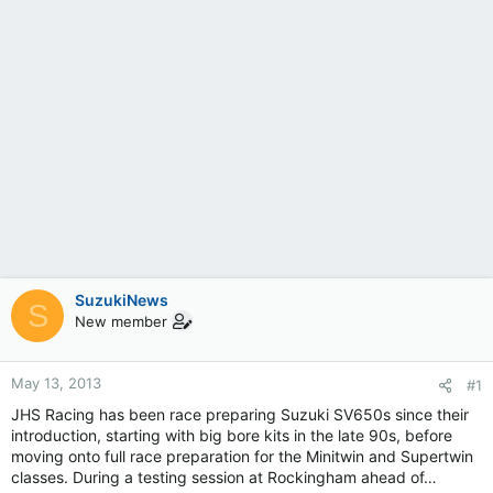
SuzukiNews
S
New member
May 13, 2013
#1
JHS Racing has been race preparing Suzuki SV650s since their
introduction, starting with big bore kits in the late 90s, before
moving onto full race preparation for the Minitwin and Supertwin
classes. During a testing session at Rockingham ahead of…