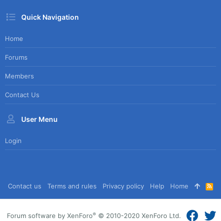
Quick Navigation
Home
Forums
Members
Contact Us
User Menu
Login
Contact us
Terms and rules
Privacy policy
Help
Home
R
S
S
®
Forum software by XenForo
© 2010-2020 XenForo Ltd.